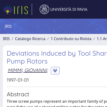
IRIS
IRIS
Catalogo Ricerca
1 Contributo su Rivista
1.1 Ar
Deviations Induced by Tool Shar
Pump Rotors
MIMMI, GIOVANNI
;
1997-01-01
Abstract
Three screw pumps represent an important family of po