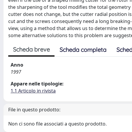
even if the use of a shaped milling cutter for the roto
the sharpening of the tool modifies the total geometry o
cutter does not change, but the cutter radial position is
cut and the screws consequently need a long breaking-in
view, using a method that allows us to determine the m
some alternative solutions to this problem are suggest
Scheda breve
Scheda completa
Sched
Anno
1997
Appare nelle tipologie:
1.1 Articolo in rivista
File in questo prodotto:
Non ci sono file associati a questo prodotto.