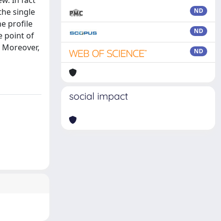
w. In fact
the single
ND
he profile
ND
e point of
. Moreover,
ND
social impact