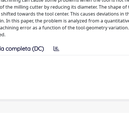
r machining can cause some problems when the tool is not ne
f the milling cutter by reducing its diameter. The shape of 
 shifted towards the tool center. This causes deviations in t
. In this paper, the problem is analyzed from a quantitativ
achining error as a function of the tool-geometry variation
ed.
a completa (DC)