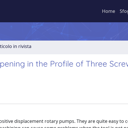
Home
Sfo
ticolo in rivista
pening in the Profile of Three Scre
sitive displacement rotary pumps. They are quite easy to c