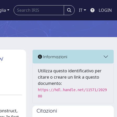
glia
IT
LOGIN
w
Informazioni
Utilizza questo identificativo per
citare o creare un link a questo
documento:
https://hdl.handle.net/11571/2029
80
Citazioni
onstruct,