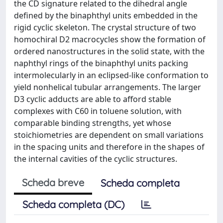
the CD signature related to the dihedral angle
defined by the binaphthyl units embedded in the
rigid cyclic skeleton. The crystal structure of two
homochiral D2 macrocycles show the formation of
ordered nanostructures in the solid state, with the
naphthyl rings of the binaphthyl units packing
intermolecularly in an eclipsed-like conformation to
yield nonhelical tubular arrangements. The larger
D3 cyclic adducts are able to afford stable
complexes with C60 in toluene solution, with
comparable binding strengths, yet whose
stoichiometries are dependent on small variations
in the spacing units and therefore in the shapes of
the internal cavities of the cyclic structures.
Scheda breve
Scheda completa
Scheda completa (DC)