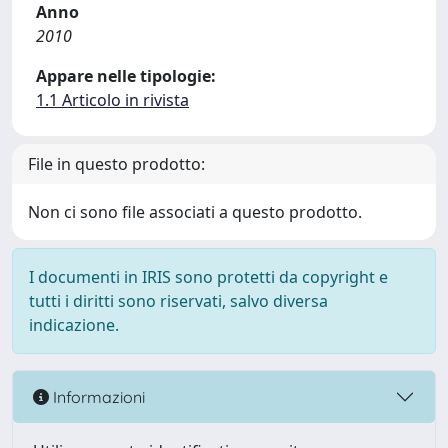
Anno
2010
Appare nelle tipologie:
1.1 Articolo in rivista
File in questo prodotto:
Non ci sono file associati a questo prodotto.
I documenti in IRIS sono protetti da copyright e
tutti i diritti sono riservati, salvo diversa
indicazione.
Informazioni