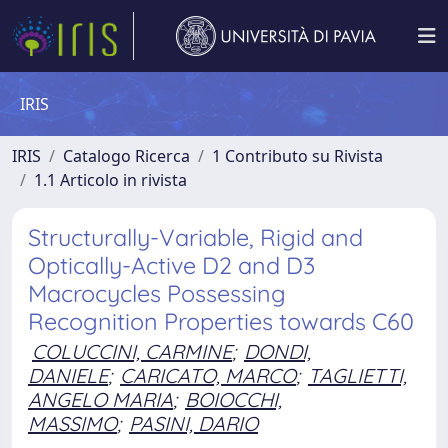
IRIS
IRIS
Catalogo Ricerca
1 Contributo su Rivista
1.1 Articolo in rivista
Structurally-Variable, Rigid and
Optically-Active D2 and D3
Macrocycles Possessing
Recognition Properties towards C60
COLUCCINI, CARMINE
;
DONDI,
DANIELE
;
CARICATO, MARCO
;
TAGLIETTI,
ANGELO MARIA
;
BOIOCCHI,
MASSIMO
;
PASINI, DARIO