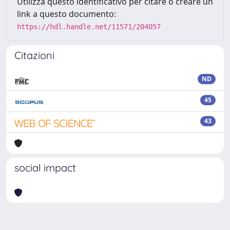
Utilizza questo identificativo per citare o creare un
link a questo documento:
https://hdl.handle.net/11571/204057
Citazioni
ND
45
43
social impact