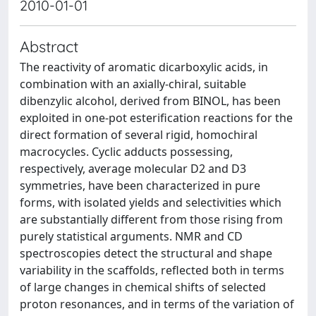
2010-01-01
Abstract
The reactivity of aromatic dicarboxylic acids, in
combination with an axially-chiral, suitable
dibenzylic alcohol, derived from BINOL, has been
exploited in one-pot esterification reactions for the
direct formation of several rigid, homochiral
macrocycles. Cyclic adducts possessing,
respectively, average molecular D2 and D3
symmetries, have been characterized in pure
forms, with isolated yields and selectivities which
are substantially different from those rising from
purely statistical arguments. NMR and CD
spectroscopies detect the structural and shape
variability in the scaffolds, reflected both in terms
of large changes in chemical shifts of selected
proton resonances, and in terms of the variation of