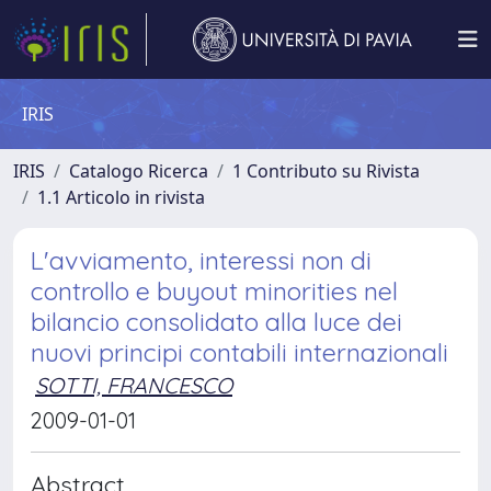
IRIS
IRIS
Catalogo Ricerca
1 Contributo su Rivista
1.1 Articolo in rivista
L'avviamento, interessi non di
controllo e buyout minorities nel
bilancio consolidato alla luce dei
nuovi principi contabili internazionali
SOTTI, FRANCESCO
2009-01-01
Abstract