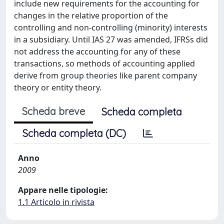
include new requirements for the accounting for
changes in the relative proportion of the
controlling and non-controlling (minority) interests
in a subsidiary. Until IAS 27 was amended, IFRSs did
not address the accounting for any of these
transactions, so methods of accounting applied
derive from group theories like parent company
theory or entity theory.
Scheda breve
Scheda completa
Scheda completa (DC)
Anno
2009
Appare nelle tipologie:
1.1 Articolo in rivista