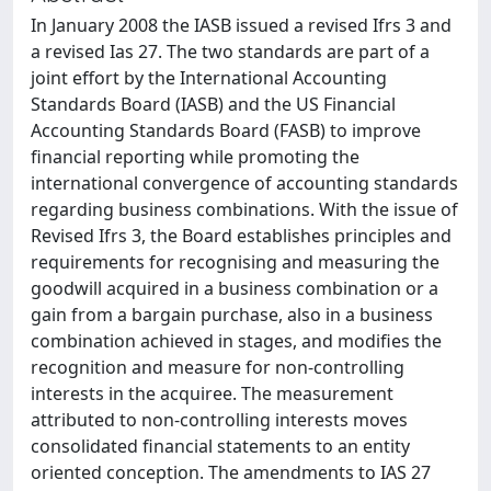
In January 2008 the IASB issued a revised Ifrs 3 and
a revised Ias 27. The two standards are part of a
joint effort by the International Accounting
Standards Board (IASB) and the US Financial
Accounting Standards Board (FASB) to improve
financial reporting while promoting the
international convergence of accounting standards
regarding business combinations. With the issue of
Revised Ifrs 3, the Board establishes principles and
requirements for recognising and measuring the
goodwill acquired in a business combination or a
gain from a bargain purchase, also in a business
combination achieved in stages, and modifies the
recognition and measure for non-controlling
interests in the acquiree. The measurement
attributed to non-controlling interests moves
consolidated financial statements to an entity
oriented conception. The amendments to IAS 27