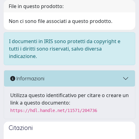
File in questo prodotto:
Non ci sono file associati a questo prodotto.
I documenti in IRIS sono protetti da copyright e
tutti i diritti sono riservati, salvo diversa
indicazione.
Informazioni
Utilizza questo identificativo per citare o creare un
link a questo documento:
https://hdl.handle.net/11571/204736
Citazioni