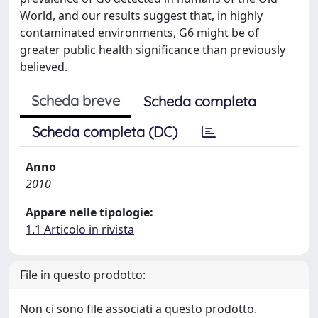
World, and our results suggest that, in highly
contaminated environments, G6 might be of
greater public health significance than previously
believed.
Scheda breve
Scheda completa
Scheda completa (DC)
Anno
2010
Appare nelle tipologie:
1.1 Articolo in rivista
File in questo prodotto:
Non ci sono file associati a questo prodotto.