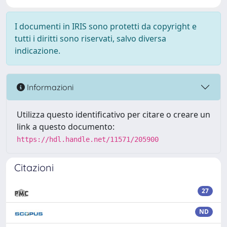
I documenti in IRIS sono protetti da copyright e
tutti i diritti sono riservati, salvo diversa
indicazione.
Informazioni
Utilizza questo identificativo per citare o creare un
link a questo documento:
https://hdl.handle.net/11571/205900
Citazioni
27
ND