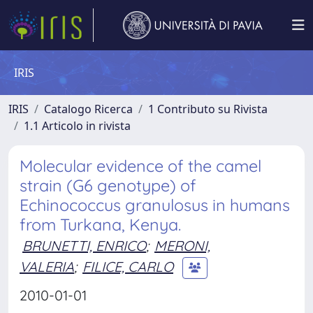
IRIS
IRIS
Catalogo Ricerca
1 Contributo su Rivista
1.1 Articolo in rivista
Molecular evidence of the camel
strain (G6 genotype) of
Echinococcus granulosus in humans
from Turkana, Kenya.
BRUNETTI, ENRICO
;
MERONI,
VALERIA
;
FILICE, CARLO
2010-01-01