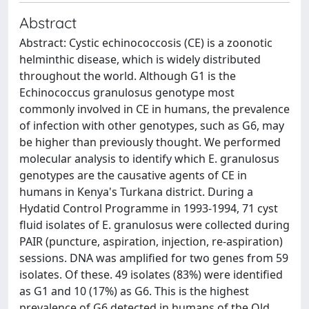
Abstract
Abstract: Cystic echinococcosis (CE) is a zoonotic
helminthic disease, which is widely distributed
throughout the world. Although G1 is the
Echinococcus granulosus genotype most
commonly involved in CE in humans, the prevalence
of infection with other genotypes, such as G6, may
be higher than previously thought. We performed
molecular analysis to identify which E. granulosus
genotypes are the causative agents of CE in
humans in Kenya's Turkana district. During a
Hydatid Control Programme in 1993-1994, 71 cyst
fluid isolates of E. granulosus were collected during
PAIR (puncture, aspiration, injection, re-aspiration)
sessions. DNA was amplified for two genes from 59
isolates. Of these. 49 isolates (83%) were identified
as G1 and 10 (17%) as G6. This is the highest
prevalence of G6 detected in humans of the Old