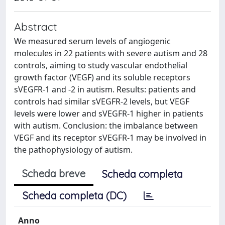
Abstract
We measured serum levels of angiogenic
molecules in 22 patients with severe autism and 28
controls, aiming to study vascular endothelial
growth factor (VEGF) and its soluble receptors
sVEGFR-1 and -2 in autism. Results: patients and
controls had similar sVEGFR-2 levels, but VEGF
levels were lower and sVEGFR-1 higher in patients
with autism. Conclusion: the imbalance between
VEGF and its receptor sVEGFR-1 may be involved in
the pathophysiology of autism.
Scheda breve
Scheda completa
Scheda completa (DC)
Anno