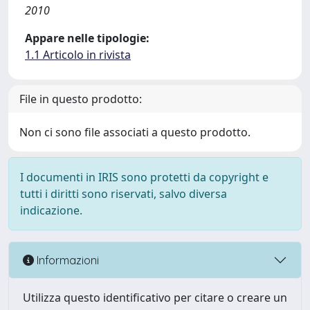
2010
Appare nelle tipologie:
1.1 Articolo in rivista
File in questo prodotto:
Non ci sono file associati a questo prodotto.
I documenti in IRIS sono protetti da copyright e
tutti i diritti sono riservati, salvo diversa
indicazione.
Informazioni
Utilizza questo identificativo per citare o creare un