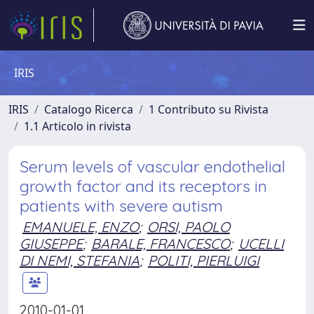
IRIS
IRIS
Catalogo Ricerca
1 Contributo su Rivista
1.1 Articolo in rivista
Serum levels of vascular endothelial
growth factor and its receptors in
patients with severe autism
EMANUELE, ENZO
;
ORSI, PAOLO
GIUSEPPE
;
BARALE, FRANCESCO
;
UCELLI
DI NEMI, STEFANIA
;
POLITI, PIERLUIGI
2010-01-01