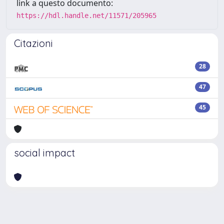
link a questo documento:
https://hdl.handle.net/11571/205965
Citazioni
28
47
45
social impact