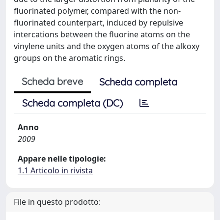
fluorinated polymer, compared with the non-
fluorinated counterpart, induced by repulsive
intercations between the fluorine atoms on the
vinylene units and the oxygen atoms of the alkoxy
groups on the aromatic rings.
Scheda breve
Scheda completa
Scheda completa (DC)
Anno
2009
Appare nelle tipologie:
1.1 Articolo in rivista
File in questo prodotto: