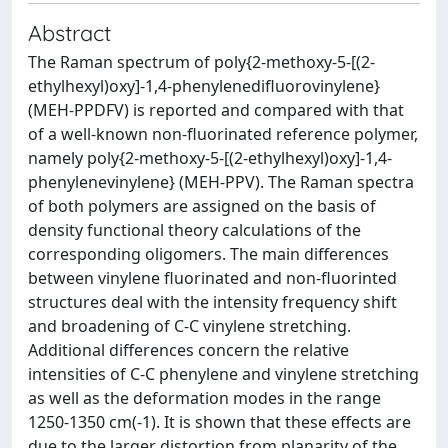
Abstract
The Raman spectrum of poly{2-methoxy-5-[(2-
ethylhexyl)oxy]-1,4-phenylenedifluorovinylene}
(MEH-PPDFV) is reported and compared with that
of a well-known non-fluorinated reference polymer,
namely poly{2-methoxy-5-[(2-ethylhexyl)oxy]-1,4-
phenylenevinylene} (MEH-PPV). The Raman spectra
of both polymers are assigned on the basis of
density functional theory calculations of the
corresponding oligomers. The main differences
between vinylene fluorinated and non-fluorinted
structures deal with the intensity frequency shift
and broadening of C-C vinylene stretching.
Additional differences concern the relative
intensities of C-C phenylene and vinylene stretching
as well as the deformation modes in the range
1250-1350 cm(-1). It is shown that these effects are
due to the larger distortion from planarity of the