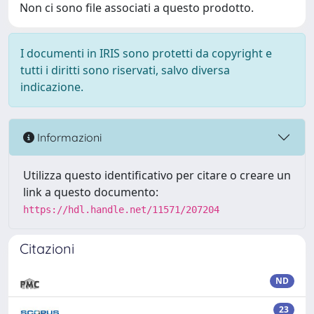
Non ci sono file associati a questo prodotto.
I documenti in IRIS sono protetti da copyright e
tutti i diritti sono riservati, salvo diversa
indicazione.
Informazioni
Utilizza questo identificativo per citare o creare un
link a questo documento:
https://hdl.handle.net/11571/207204
Citazioni
ND
23