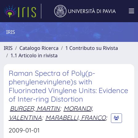
IRIS
IRIS
Catalogo Ricerca
1 Contributo su Rivista
1.1 Articolo in rivista
Raman Spectra of Poly(p-
phenylenevinylene)s with
Fluorinated Vinylene Units: Evidence
of Inter-ring Distortion
BURGER, MARTIN
;
MORANDI,
VALENTINA
;
MARABELLI, FRANCO
;
2009-01-01