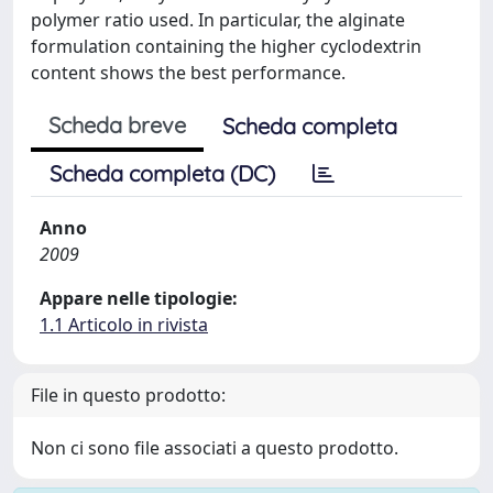
polymer ratio used. In particular, the alginate
formulation containing the higher cyclodextrin
content shows the best performance.
Scheda breve
Scheda completa
Scheda completa (DC)
Anno
2009
Appare nelle tipologie:
1.1 Articolo in rivista
File in questo prodotto:
Non ci sono file associati a questo prodotto.