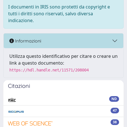
I documenti in IRIS sono protetti da copyright e
tutti i diritti sono riservati, salvo diversa
indicazione.
Informazioni
Utilizza questo identificativo per citare o creare un
link a questo documento:
https://hdl.handle.net/11571/208004
Citazioni
ND
47
38