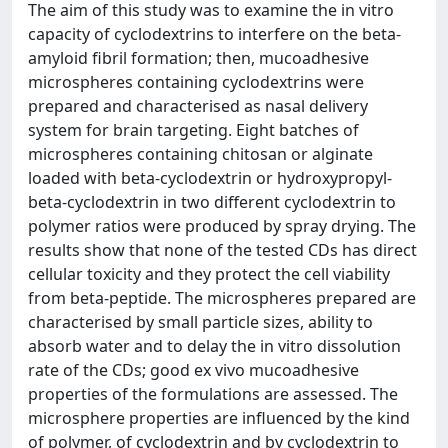
The aim of this study was to examine the in vitro
capacity of cyclodextrins to interfere on the beta-
amyloid fibril formation; then, mucoadhesive
microspheres containing cyclodextrins were
prepared and characterised as nasal delivery
system for brain targeting. Eight batches of
microspheres containing chitosan or alginate
loaded with beta-cyclodextrin or hydroxypropyl-
beta-cyclodextrin in two different cyclodextrin to
polymer ratios were produced by spray drying. The
results show that none of the tested CDs has direct
cellular toxicity and they protect the cell viability
from beta-peptide. The microspheres prepared are
characterised by small particle sizes, ability to
absorb water and to delay the in vitro dissolution
rate of the CDs; good ex vivo mucoadhesive
properties of the formulations are assessed. The
microsphere properties are influenced by the kind
of polymer, of cyclodextrin and by cyclodextrin to