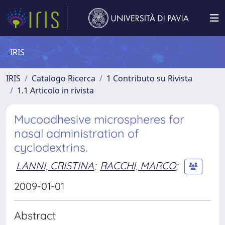
IRIS
IRIS
Catalogo Ricerca
1 Contributo su Rivista
1.1 Articolo in rivista
Mucoadhesive microspheres for
nasal administration of
cyclodextrins.
LANNI, CRISTINA
;
RACCHI, MARCO
;
2009-01-01
Abstract