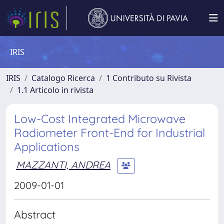
IRIS
IRIS
Catalogo Ricerca
1 Contributo su Rivista
1.1 Articolo in rivista
Low-Cost Integrated Microwave
Radiometer Front-End for Industrial
Applications
MAZZANTI, ANDREA
2009-01-01
Abstract