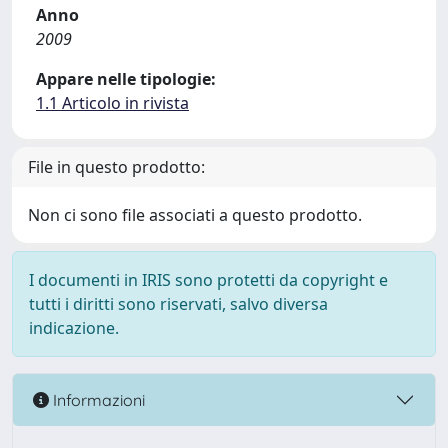
Anno
2009
Appare nelle tipologie:
1.1 Articolo in rivista
File in questo prodotto:
Non ci sono file associati a questo prodotto.
I documenti in IRIS sono protetti da copyright e
tutti i diritti sono riservati, salvo diversa
indicazione.
Informazioni