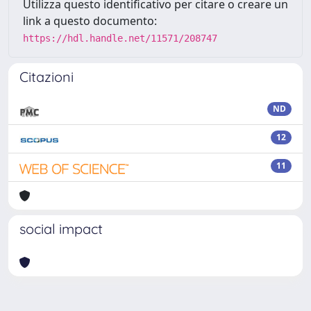
Utilizza questo identificativo per citare o creare un
link a questo documento:
https://hdl.handle.net/11571/208747
Citazioni
ND
12
11
social impact