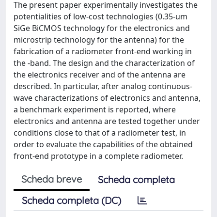
The present paper experimentally investigates the
potentialities of low-cost technologies (0.35-um
SiGe BiCMOS technology for the electronics and
microstrip technology for the antenna) for the
fabrication of a radiometer front-end working in
the -band. The design and the characterization of
the electronics receiver and of the antenna are
described. In particular, after analog continuous-
wave characterizations of electronics and antenna,
a benchmark experiment is reported, where
electronics and antenna are tested together under
conditions close to that of a radiometer test, in
order to evaluate the capabilities of the obtained
front-end prototype in a complete radiometer.
Scheda breve
Scheda completa
Scheda completa (DC)