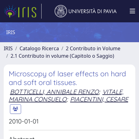
IRIS
IRIS
Catalogo Ricerca
2 Contributo in Volume
2.1 Contributo in volume (Capitolo o Saggio)
Microscopy of laser effects on hard
and soft oral tissues.
BOTTICELLI, ANNIBALE RENZO
;
VITALE,
MARINA CONSUELO
;
PIACENTINI, CESARE
2010-01-01