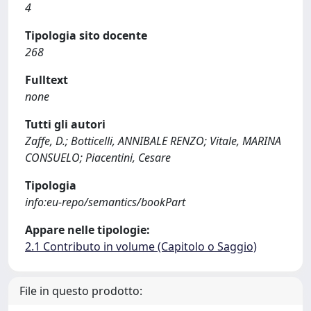
4
Tipologia sito docente
268
Fulltext
none
Tutti gli autori
Zaffe, D.; Botticelli, ANNIBALE RENZO; Vitale, MARINA
CONSUELO; Piacentini, Cesare
Tipologia
info:eu-repo/semantics/bookPart
Appare nelle tipologie:
2.1 Contributo in volume (Capitolo o Saggio)
File in questo prodotto: