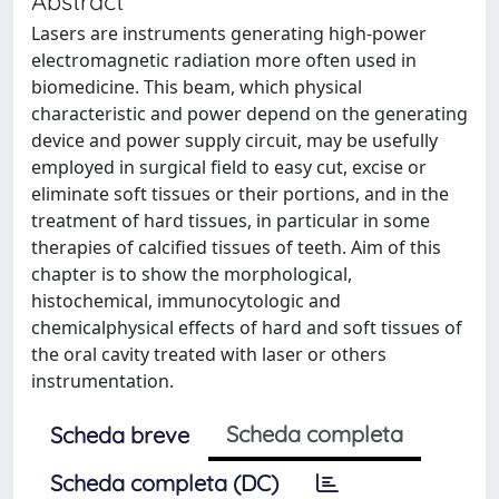
Abstract
Lasers are instruments generating high-power
electromagnetic radiation more often used in
biomedicine. This beam, which physical
characteristic and power depend on the generating
device and power supply circuit, may be usefully
employed in surgical field to easy cut, excise or
eliminate soft tissues or their portions, and in the
treatment of hard tissues, in particular in some
therapies of calcified tissues of teeth. Aim of this
chapter is to show the morphological,
histochemical, immunocytologic and
chemicalphysical effects of hard and soft tissues of
the oral cavity treated with laser or others
instrumentation.
Scheda completa
Scheda breve
Scheda completa (DC)