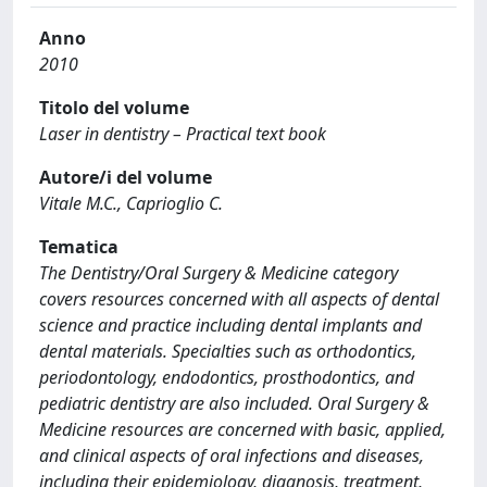
Anno
2010
Titolo del volume
Laser in dentistry – Practical text book
Autore/i del volume
Vitale M.C., Caprioglio C.
Tematica
The Dentistry/Oral Surgery & Medicine category
covers resources concerned with all aspects of dental
science and practice including dental implants and
dental materials. Specialties such as orthodontics,
periodontology, endodontics, prosthodontics, and
pediatric dentistry are also included. Oral Surgery &
Medicine resources are concerned with basic, applied,
and clinical aspects of oral infections and diseases,
including their epidemiology, diagnosis, treatment,