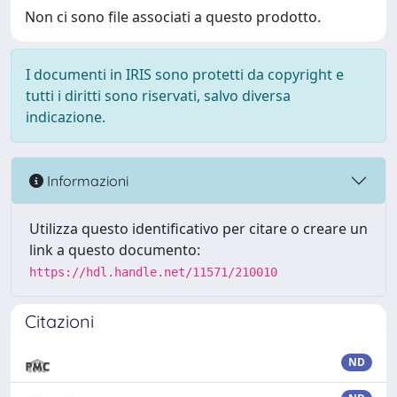
Non ci sono file associati a questo prodotto.
I documenti in IRIS sono protetti da copyright e
tutti i diritti sono riservati, salvo diversa
indicazione.
Informazioni
Utilizza questo identificativo per citare o creare un
link a questo documento:
https://hdl.handle.net/11571/210010
Citazioni
ND