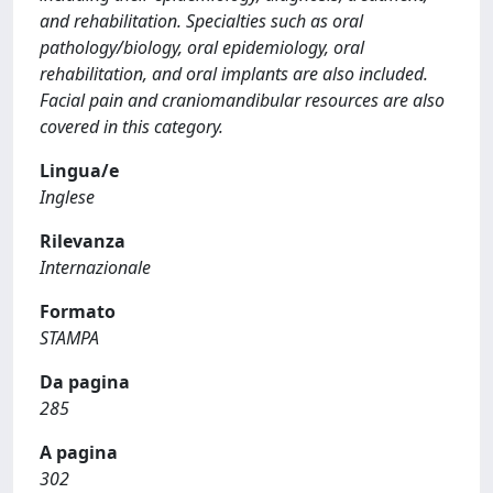
and rehabilitation. Specialties such as oral
pathology/biology, oral epidemiology, oral
rehabilitation, and oral implants are also included.
Facial pain and craniomandibular resources are also
covered in this category.
Lingua/e
Inglese
Rilevanza
Internazionale
Formato
STAMPA
Da pagina
285
A pagina
302