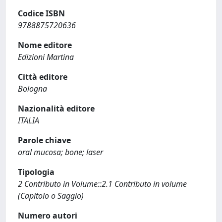
Codice ISBN
9788875720636
Nome editore
Edizioni Martina
Città editore
Bologna
Nazionalità editore
ITALIA
Parole chiave
oral mucosa; bone; laser
Tipologia
2 Contributo in Volume::2.1 Contributo in volume
(Capitolo o Saggio)
Numero autori