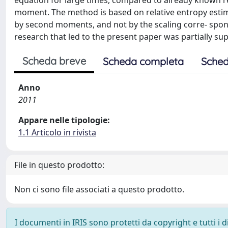
equation for large times, compared to already known res
moment. The method is based on relative entropy esti
by second moments, and not by the scaling corre- spondin
research that led to the present paper was partially s
Scheda breve
Scheda completa
Sched
Anno
2011
Appare nelle tipologie:
1.1 Articolo in rivista
File in questo prodotto:
Non ci sono file associati a questo prodotto.
I documenti in IRIS sono protetti da copyright e tutti i di