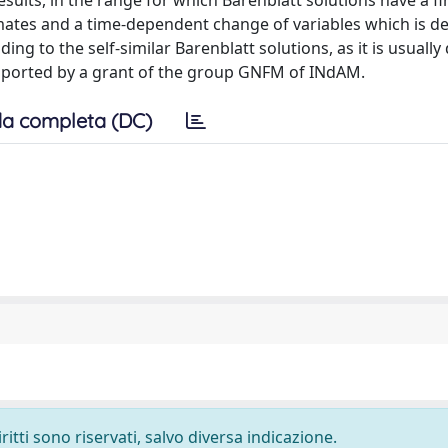
ults, in the range for which Barenblatt solutions have a fi
mates and a time-dependent change of variables which is d
g to the self-similar Barenblatt solutions, as it is usually
upported by a grant of the group GNFM of INdAM.
a completa (DC)
ritti sono riservati, salvo diversa indicazione.