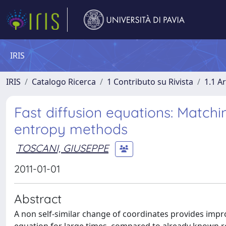
IRIS
IRIS
Catalogo Ricerca
1 Contributo su Rivista
1.1 Ar
Fast diffusion equations: Matchi
entropy methods
TOSCANI, GIUSEPPE
2011-01-01
Abstract
A non self-similar change of coordinates provides impro