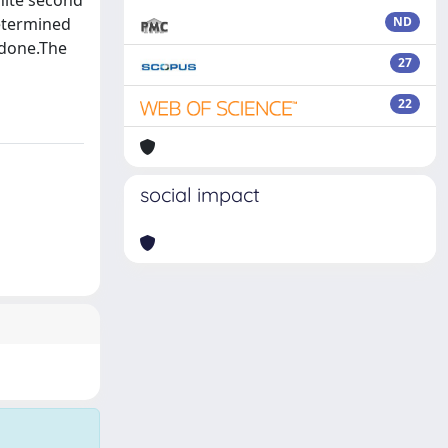
nite second
etermined
ND
 done.The
27
22
social impact