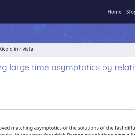
Home
Sfo
ticolo in rivista
ng large time asymptotics by relat
ved matching asymptotics of the solutions of the fast diff