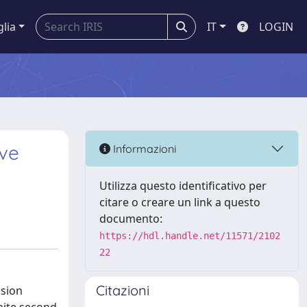
glia
IT
LOGIN
ive
Informazioni
Utilizza questo identificativo per
citare o creare un link a questo
documento:
https://hdl.handle.net/11571/2102
22
Citazioni
usion