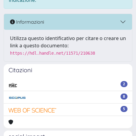
indicazione.
Informazioni
Utilizza questo identificativo per citare o creare un
link a questo documento:
https://hdl.handle.net/11571/210638
Citazioni
2
8
5