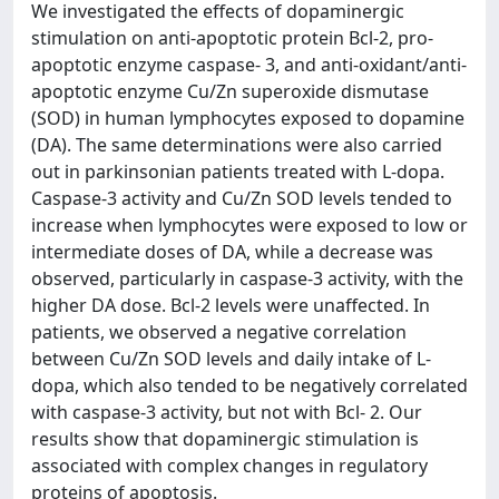
We investigated the effects of dopaminergic
stimulation on anti-apoptotic protein Bcl-2, pro-
apoptotic enzyme caspase- 3, and anti-oxidant/anti-
apoptotic enzyme Cu/Zn superoxide dismutase
(SOD) in human lymphocytes exposed to dopamine
(DA). The same determinations were also carried
out in parkinsonian patients treated with L-dopa.
Caspase-3 activity and Cu/Zn SOD levels tended to
increase when lymphocytes were exposed to low or
intermediate doses of DA, while a decrease was
observed, particularly in caspase-3 activity, with the
higher DA dose. Bcl-2 levels were unaffected. In
patients, we observed a negative correlation
between Cu/Zn SOD levels and daily intake of L-
dopa, which also tended to be negatively correlated
with caspase-3 activity, but not with Bcl- 2. Our
results show that dopaminergic stimulation is
associated with complex changes in regulatory
proteins of apoptosis.