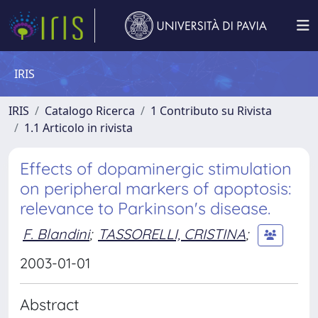
IRIS
IRIS
Catalogo Ricerca
1 Contributo su Rivista
1.1 Articolo in rivista
Effects of dopaminergic stimulation
on peripheral markers of apoptosis:
relevance to Parkinson's disease.
F. Blandini
;
TASSORELLI, CRISTINA
;
2003-01-01
Abstract