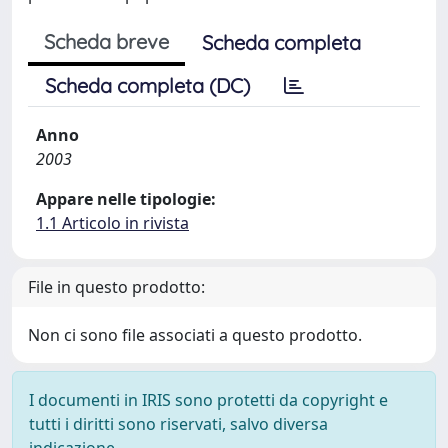
Scheda breve
Scheda completa
Scheda completa (DC)
Anno
2003
Appare nelle tipologie:
1.1 Articolo in rivista
File in questo prodotto:
Non ci sono file associati a questo prodotto.
I documenti in IRIS sono protetti da copyright e
tutti i diritti sono riservati, salvo diversa