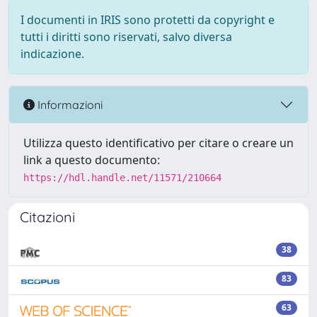
I documenti in IRIS sono protetti da copyright e
tutti i diritti sono riservati, salvo diversa
indicazione.
Informazioni
Utilizza questo identificativo per citare o creare un
link a questo documento:
https://hdl.handle.net/11571/210664
Citazioni
38
83
63