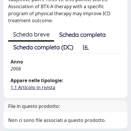
Association of BTX-A therapy with a specific
program of physical therapy may improve ICD
treatment outcome.
Scheda breve
Scheda completa
Scheda completa (DC)
Anno
2006
Appare nelle tipologie:
1.1 Articolo in rivista
File in questo prodotto:
Non ci sono file associati a questo prodotto.