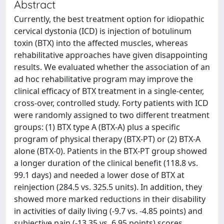
Abstract
Currently, the best treatment option for idiopathic
cervical dystonia (ICD) is injection of botulinum
toxin (BTX) into the affected muscles, whereas
rehabilitative approaches have given disappointing
results. We evaluated whether the association of an
ad hoc rehabilitative program may improve the
clinical efficacy of BTX treatment in a single-center,
cross-over, controlled study. Forty patients with ICD
were randomly assigned to two different treatment
groups: (1) BTX type A (BTX-A) plus a specific
program of physical therapy (BTX-PT) or (2) BTX-A
alone (BTX-0). Patients in the BTX-PT group showed
a longer duration of the clinical benefit (118.8 vs.
99.1 days) and needed a lower dose of BTX at
reinjection (284.5 vs. 325.5 units). In addition, they
showed more marked reductions in their disability
in activities of daily living (-9.7 vs. -4.85 points) and
subjective pain (-13.35 vs. 6.95 points) scores.