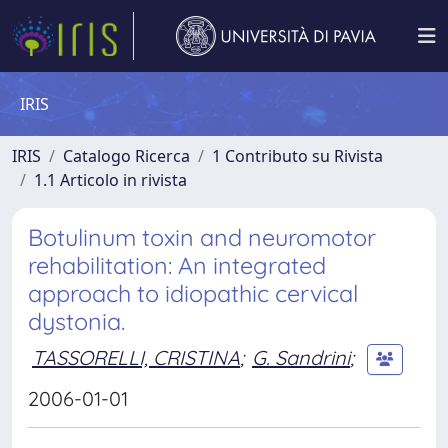
IRIS
IRIS
Catalogo Ricerca
1 Contributo su Rivista
1.1 Articolo in rivista
Botulinum toxin and neuromotor
rehabilitation: An integrated
approach to idiopathic cervical
dystonia.
TASSORELLI, CRISTINA
;
G. Sandrini
;
2006-01-01