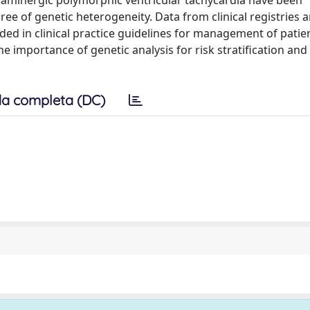
laminergic polymorphic ventricular tachycardia have been
e of genetic heterogeneity. Data from clinical registries a
 in clinical practice guidelines for management of patie
 importance of genetic analysis for risk stratification and
a completa (DC)