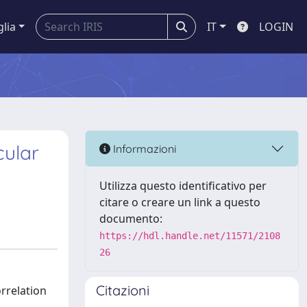
glia
IT
LOGIN
cular
Informazioni
Utilizza questo identificativo per
citare o creare un link a questo
documento:
https://hdl.handle.net/11571/2108
26
Citazioni
rrelation