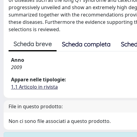
of diseases such as the long QT syndrome and catecho
progressively unveiled and show an extremely high degre
summarized together with the recommendations provided
these diseases. Furthermore the evidence supporting the
selections is reviewed.
Scheda breve
Scheda completa
Sched
Anno
2009
Appare nelle tipologie:
1.1 Articolo in rivista
File in questo prodotto:
Non ci sono file associati a questo prodotto.