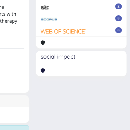
re
2
nts with
8
 therapy
8
social impact