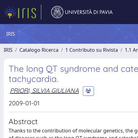
IRIS
IRIS
Catalogo Ricerca
1 Contributo su Rivista
1.1 Ar
The long QT syndrome and cate
tachycardia.
PRIORI, SILVIA GIULIANA
2009-01-01
Abstract
Thanks to the contribution of molecular genetics, the