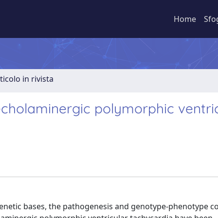
Home
Sfo
ticolo in rivista
cholaminergic polymorphic ventri
 genetic bases, the pathogenesis and genotype-phenotype co