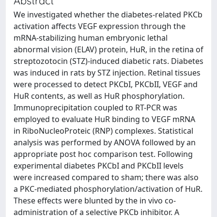
Abstract
We investigated whether the diabetes-related PKCb
activation affects VEGF expression through the
mRNA-stabilizing human embryonic lethal
abnormal vision (ELAV) protein, HuR, in the retina of
streptozotocin (STZ)-induced diabetic rats. Diabetes
was induced in rats by STZ injection. Retinal tissues
were processed to detect PKCbI, PKCbII, VEGF and
HuR contents, as well as HuR phosphorylation.
Immunoprecipitation coupled to RT-PCR was
employed to evaluate HuR binding to VEGF mRNA
in RiboNucleoProteic (RNP) complexes. Statistical
analysis was performed by ANOVA followed by an
appropriate post hoc comparison test. Following
experimental diabetes PKCbI and PKCbII levels
were increased compared to sham; there was also
a PKC-mediated phosphorylation/activation of HuR.
These effects were blunted by the in vivo co-
administration of a selective PKCb inhibitor. A