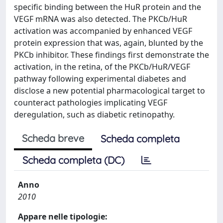
specific binding between the HuR protein and the
VEGF mRNA was also detected. The PKCb/HuR
activation was accompanied by enhanced VEGF
protein expression that was, again, blunted by the
PKCb inhibitor. These findings first demonstrate the
activation, in the retina, of the PKCb/HuR/VEGF
pathway following experimental diabetes and
disclose a new potential pharmacological target to
counteract pathologies implicating VEGF
deregulation, such as diabetic retinopathy.
Scheda breve
Scheda completa
Scheda completa (DC)
Anno
2010
Appare nelle tipologie: