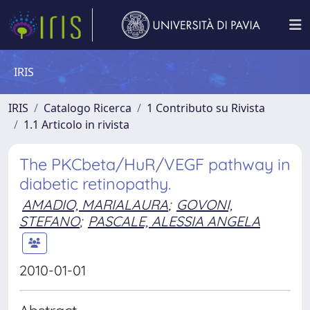
IRIS
IRIS
Catalogo Ricerca
1 Contributo su Rivista
1.1 Articolo in rivista
The PKCbeta/HuR/VEGF pathway in
diabetic retinopathy.
AMADIO, MARIALAURA
;
GOVONI,
STEFANO
;
PASCALE, ALESSIA ANGELA
2010-01-01