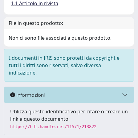
1.1 Articolo in rivista
File in questo prodotto:
Non ci sono file associati a questo prodotto.
I documenti in IRIS sono protetti da copyright e
tutti i diritti sono riservati, salvo diversa
indicazione.
Informazioni
Utilizza questo identificativo per citare o creare un
link a questo documento:
https://hdl.handle.net/11571/213822