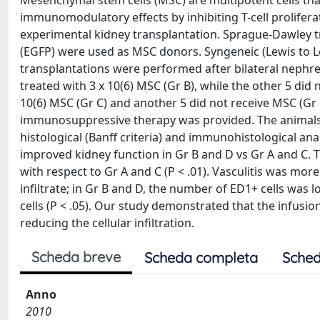
Mesenchymal stem cells (MSC) are multipotent cells that
immunomodulatory effects by inhibiting T-cell proliferat
experimental kidney transplantation. Sprague-Dawley tr
(EGFP) were used as MSC donors. Syngeneic (Lewis to Lew
transplantations were performed after bilateral nephre
treated with 3 x 10(6) MSC (Gr B), while the other 5 did 
10(6) MSC (Gr C) and another 5 did not receive MSC (Gr D
immunosuppressive therapy was provided. The animals we
histological (Banff criteria) and immunohistological a
improved kidney function in Gr B and D vs Gr A and C.
with respect to Gr A and C (P < .01). Vasculitis was mo
infiltrate; in Gr B and D, the number of ED1+ cells was 
cells (P < .05). Our study demonstrated that the infusi
reducing the cellular infiltration.
Scheda breve
Scheda completa
Sched
Anno
2010