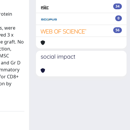
34
rotein
0
s, were
56
ved 3 x
e graft. No
ction,
 MSC
social impact
 and Gr D
lammatory
 for CD8+
ion by