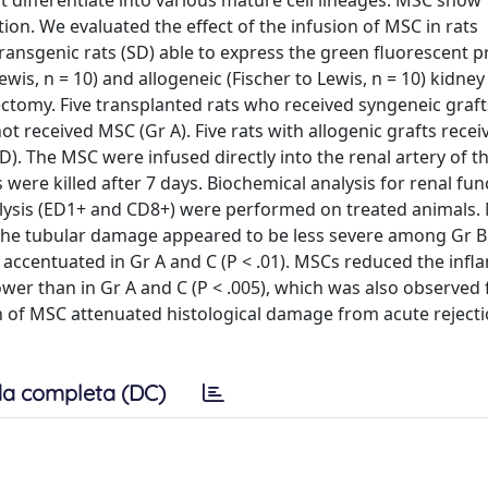
 differentiate into various mature cell lineages. MSC show
ion. We evaluated the effect of the infusion of MSC in rats
ansgenic rats (SD) able to express the green fluorescent p
is, n = 10) and allogeneic (Fischer to Lewis, n = 10) kidney
ctomy. Five transplanted rats who received syngeneic graft
not received MSC (Gr A). Five rats with allogenic grafts recei
). The MSC were infused directly into the renal artery of th
re killed after 7 days. Biochemical analysis for renal fun
nalysis (ED1+ and CD8+) were performed on treated animals.
 The tubular damage appeared to be less severe among Gr B
re accentuated in Gr A and C (P < .01). MSCs reduced the inf
lower than in Gr A and C (P < .005), which was also observed
on of MSC attenuated histological damage from acute reject
a completa (DC)