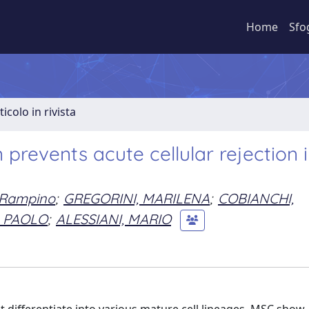
Home
Sfo
ticolo in rivista
prevents acute cellular rejection i
 Rampino
;
GREGORINI, MARILENA
;
COBIANCHI,
, PAOLO
;
ALESSIANI, MARIO