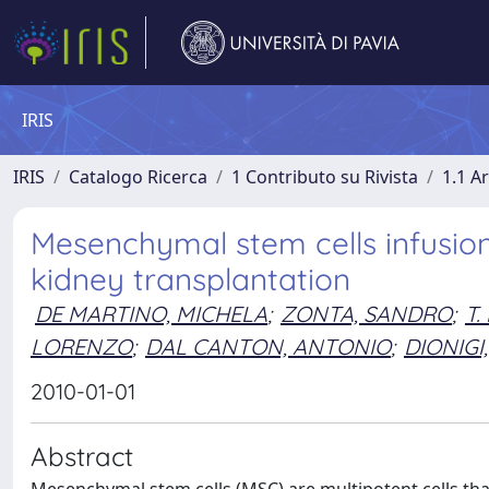
IRIS
IRIS
Catalogo Ricerca
1 Contributo su Rivista
1.1 Ar
Mesenchymal stem cells infusion 
kidney transplantation
DE MARTINO, MICHELA
;
ZONTA, SANDRO
;
T.
LORENZO
;
DAL CANTON, ANTONIO
;
DIONIGI
2010-01-01
Abstract