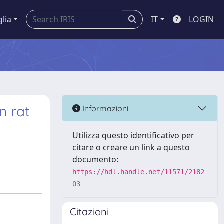
glia
IT
LOGIN
n rat
Informazioni
Utilizza questo identificativo per
citare o creare un link a questo
documento:
https://hdl.handle.net/11571/2182
03
Citazioni