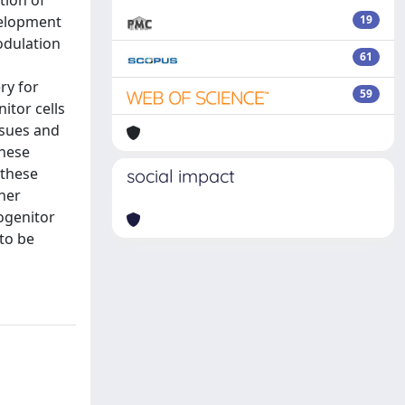
tion of
velopment
19
odulation
61
ry for
59
itor cells
ssues and
these
 these
social impact
ther
rogenitor
 to be