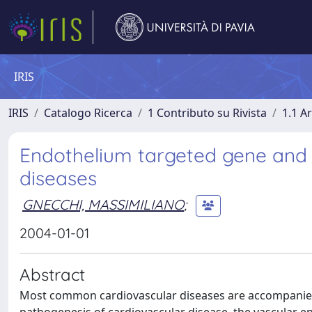
IRIS
IRIS
Catalogo Ricerca
1 Contributo su Rivista
1.1 Ar
Endothelium targeted gene and c
diseases
GNECCHI, MASSIMILIANO
;
2004-01-01
Abstract
Most common cardiovascular diseases are accompanied b