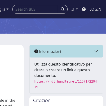
glia
IT
LOGIN
Informazioni
Utilizza questo identificativo per
citare o creare un link a questo
documento:
https://hdl.handle.net/11571/2204
79
Citazioni
le in the