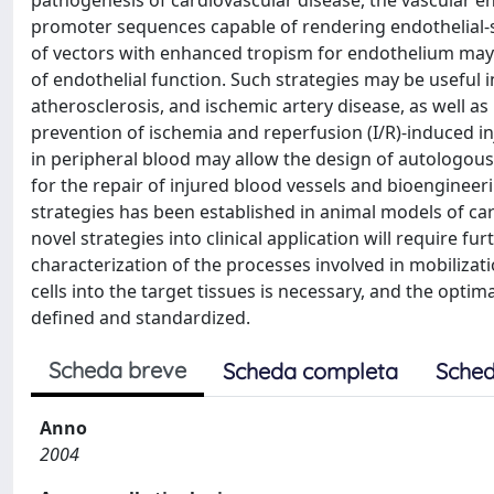
pathogenesis of cardiovascular disease, the vascular end
promoter sequences capable of rendering endothelial-
of vectors with enhanced tropism for endothelium may 
of endothelial function. Such strategies may be useful 
atherosclerosis, and ischemic artery disease, as well a
prevention of ischemia and reperfusion (I/R)-induced inj
in peripheral blood may allow the design of autologous 
for the repair of injured blood vessels and bioengineer
strategies has been established in animal models of ca
novel strategies into clinical application will require f
characterization of the processes involved in mobilizat
cells into the target tissues is necessary, and the optim
defined and standardized.
Scheda breve
Scheda completa
Sched
Anno
2004