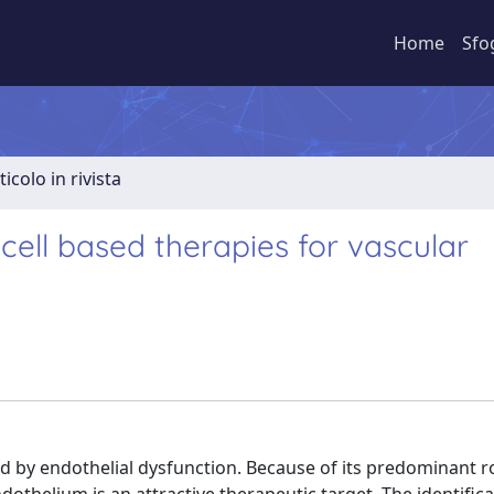
Home
Sfo
ticolo in rivista
ell based therapies for vascular
y endothelial dysfunction. Because of its predominant ro