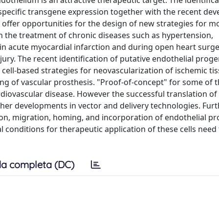
othelium is an attractive therapeutic target. The identifica
specific transgene expression together with the recent de
offer opportunities for the design of new strategies for m
in the treatment of chronic diseases such as hypertension,
s in acute myocardial infarction and during open heart surge
ury. The recent identification of putative endothelial progen
cell-based strategies for neovascularization of ischemic ti
ing of vascular prosthesis. "Proof-of-concept" for some of 
rdiovascular disease. However the successful translation of
urther developments in vector and delivery technologies. Fur
ion, migration, homing, and incorporation of endothelial p
al conditions for therapeutic application of these cells need
a completa (DC)