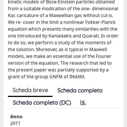
kinetic models of Bose-Einstein particles obtained
from a suitable modication of the one- dimensional
Kac caricature of a Maxwellian gas without cut-o.
We re- cover in the limit a nonlinear Fokker-Planck
equation which presents many similarities with the
one introduced by Kaniadakis and Quarati. In order
to do so, we perform a study of the moments of
the solution. Moreover, as is typical in Maxwell
models, we make an essential use of the Fourier
version of the equation. The research that led to
the present paper was partially supported by a
grant of the group GNFM of INdAM.
Scheda breve
Scheda completa
Scheda completa (DC)
Anno
2011