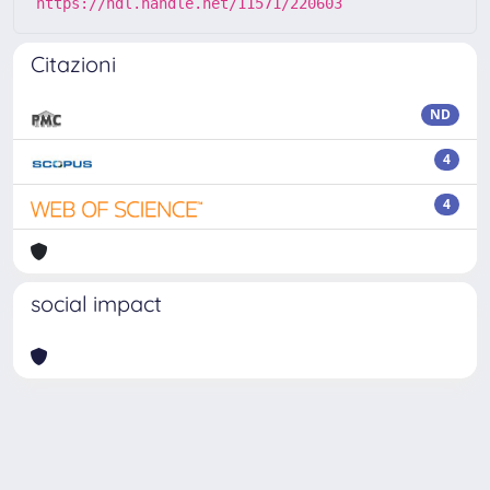
https://hdl.handle.net/11571/220603
Citazioni
ND
4
4
social impact
Powered by
IRIS
-
about IRIS
-