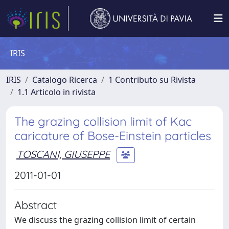
IRIS
IRIS
Catalogo Ricerca
1 Contributo su Rivista
1.1 Articolo in rivista
The grazing collision limit of Kac
caricature of Bose-Einstein particles
TOSCANI, GIUSEPPE
2011-01-01
Abstract
We discuss the grazing collision limit of certain