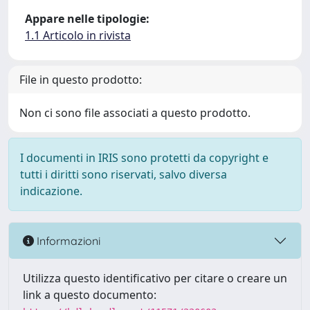
Appare nelle tipologie:
1.1 Articolo in rivista
File in questo prodotto:
Non ci sono file associati a questo prodotto.
I documenti in IRIS sono protetti da copyright e
tutti i diritti sono riservati, salvo diversa
indicazione.
Informazioni
Utilizza questo identificativo per citare o creare un
link a questo documento: