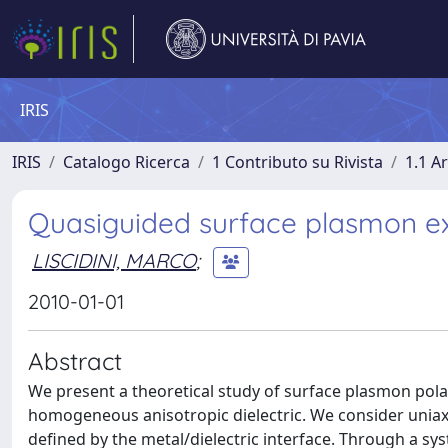
IRIS
IRIS
Catalogo Ricerca
1 Contributo su Rivista
1.1 Ar
Quasiguided surface plasmon exc
LISCIDINI, MARCO
;
2010-01-01
Abstract
We present a theoretical study of surface plasmon pola
homogeneous anisotropic dielectric. We consider uniaxial 
defined by the metal/dielectric interface. Through a sy