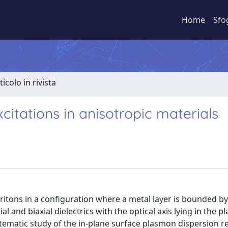
Home
Sfo
ticolo in rivista
itations in anisotropic materials
ritons in a configuration where a metal layer is bounded by
and biaxial dielectrics with the optical axis lying in the p
stematic study of the in-plane surface plasmon dispersion r