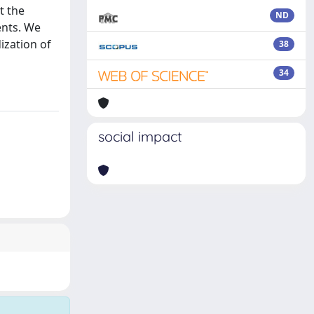
t the
ND
ents. We
ization of
38
34
social impact