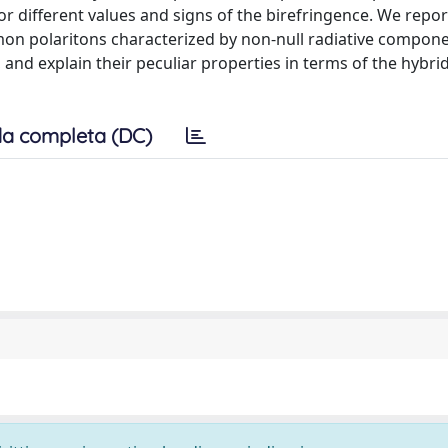
r different values and signs of the birefringence. We repor
smon polaritons characterized by non-null radiative compon
 and explain their peculiar properties in terms of the hybrid
a completa (DC)