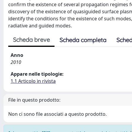
confirm the existence of several propagation regimes fo
discovery of the existence of quasiguided surface pla
identify the conditions for the existence of such modes,
radiative and guided modes.
Scheda breve
Scheda completa
Sched
Anno
2010
Appare nelle tipologie:
1.1 Articolo in rivista
File in questo prodotto:
Non ci sono file associati a questo prodotto.