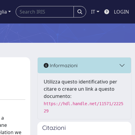
glia
IT
LOGIN
Informazioni
Utilizza questo identificativo per
citare o creare un link a questo
documento:
https://hdl.handle.net/11571/2225
29
 a
lane
Citazioni
elation we