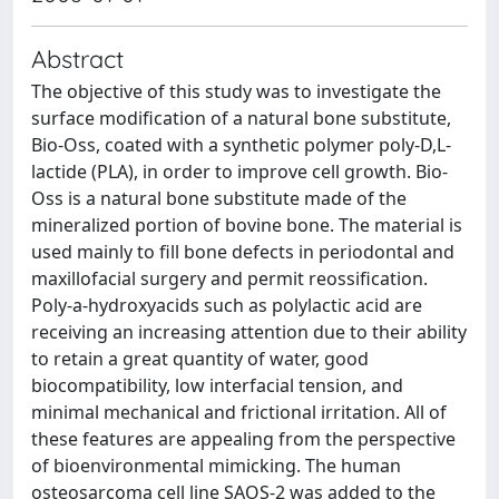
Abstract
The objective of this study was to investigate the
surface modification of a natural bone substitute,
Bio-Oss, coated with a synthetic polymer poly-D,L-
lactide (PLA), in order to improve cell growth. Bio-
Oss is a natural bone substitute made of the
mineralized portion of bovine bone. The material is
used mainly to fill bone defects in periodontal and
maxillofacial surgery and permit reossification.
Poly-a-hydroxyacids such as polylactic acid are
receiving an increasing attention due to their ability
to retain a great quantity of water, good
biocompatibility, low interfacial tension, and
minimal mechanical and frictional irritation. All of
these features are appealing from the perspective
of bioenvironmental mimicking. The human
osteosarcoma cell line SAOS-2 was added to the