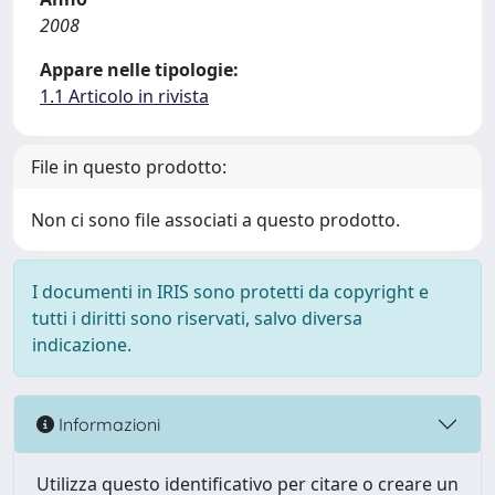
2008
Appare nelle tipologie:
1.1 Articolo in rivista
File in questo prodotto:
Non ci sono file associati a questo prodotto.
I documenti in IRIS sono protetti da copyright e
tutti i diritti sono riservati, salvo diversa
indicazione.
Informazioni
Utilizza questo identificativo per citare o creare un