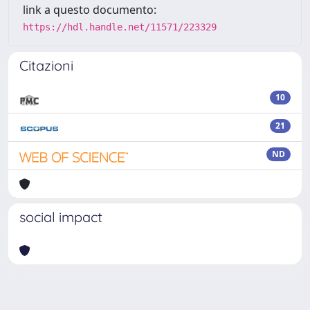
link a questo documento:
https://hdl.handle.net/11571/223329
Citazioni
10
21
ND
social impact