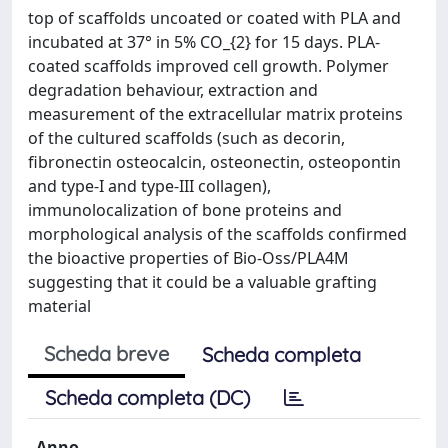
top of scaffolds uncoated or coated with PLA and
incubated at 37° in 5% CO_{2} for 15 days. PLA-
coated scaffolds improved cell growth. Polymer
degradation behaviour, extraction and
measurement of the extracellular matrix proteins
of the cultured scaffolds (such as decorin,
fibronectin osteocalcin, osteonectin, osteopontin
and type-I and type-III collagen),
immunolocalization of bone proteins and
morphological analysis of the scaffolds confirmed
the bioactive properties of Bio-Oss/PLA4M
suggesting that it could be a valuable grafting
material
Scheda breve
Scheda completa
Scheda completa (DC)
Anno