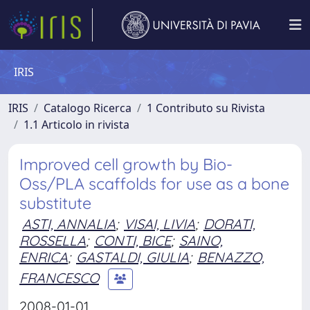
IRIS
IRIS
Catalogo Ricerca
1 Contributo su Rivista
1.1 Articolo in rivista
Improved cell growth by Bio-
Oss/PLA scaffolds for use as a bone
substitute
ASTI, ANNALIA
;
VISAI, LIVIA
;
DORATI,
ROSSELLA
;
CONTI, BICE
;
SAINO,
ENRICA
;
GASTALDI, GIULIA
;
BENAZZO,
FRANCESCO
2008-01-01