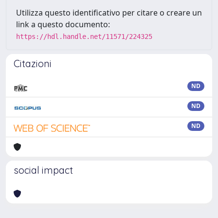
Utilizza questo identificativo per citare o creare un
link a questo documento:
https://hdl.handle.net/11571/224325
Citazioni
ND
ND
ND
social impact