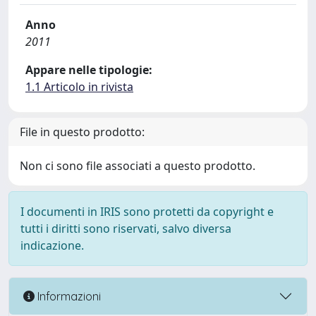
Anno
2011
Appare nelle tipologie:
1.1 Articolo in rivista
File in questo prodotto:
Non ci sono file associati a questo prodotto.
I documenti in IRIS sono protetti da copyright e
tutti i diritti sono riservati, salvo diversa
indicazione.
Informazioni