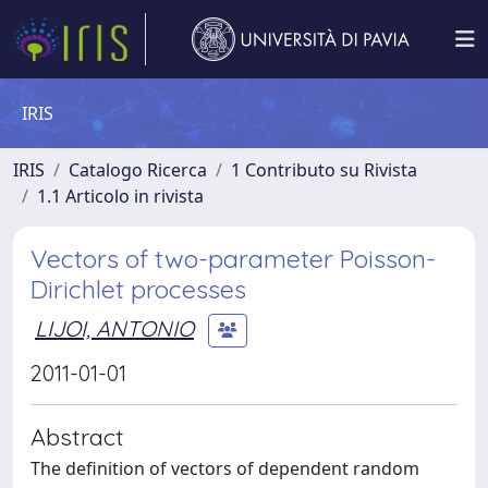
IRIS
IRIS
Catalogo Ricerca
1 Contributo su Rivista
1.1 Articolo in rivista
Vectors of two-parameter Poisson-
Dirichlet processes
LIJOI, ANTONIO
2011-01-01
Abstract
The definition of vectors of dependent random