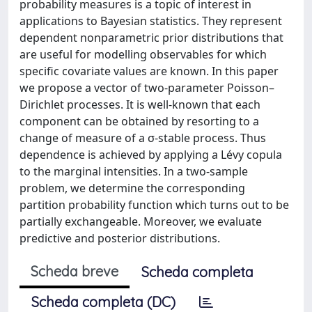
probability measures is a topic of interest in
applications to Bayesian statistics. They represent
dependent nonparametric prior distributions that
are useful for modelling observables for which
specific covariate values are known. In this paper
we propose a vector of two-parameter Poisson–
Dirichlet processes. It is well-known that each
component can be obtained by resorting to a
change of measure of a σ-stable process. Thus
dependence is achieved by applying a Lévy copula
to the marginal intensities. In a two-sample
problem, we determine the corresponding
partition probability function which turns out to be
partially exchangeable. Moreover, we evaluate
predictive and posterior distributions.
Scheda breve
Scheda completa
Scheda completa (DC)