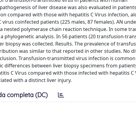
of transfusion-transmitted virus in patients with human
e pathogenesis of liver disease was also evaluated in patient
ion compared with those with hepatitis C Virus infection, al
 virus coinfected patients (225 males, 87 females). AN und
 a nested polymerase chain reaction technique. In some tr
a phylogenetic analysis. In 56 patients (20 transfusion-tran
iver biopsy was collected. Results. The prevalence of transfu
ibution was similar to that reported in other studies. No di
clusion. Transfusion-transmitted virus infection is commo
ic differences between liver biopsy specimens from patient
titis C Virus compared with those infected with hepatitis C 
ated with a distinct liver injury.
da completa (DC)