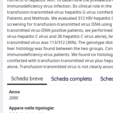
non-A to G hepatitis. Aim. To determine the prevalence 
immunodeficiency virus infection. Its clinical role in th
transfusion-transmitted-virus hepatitis G virus coinfect
Patients and Methods. We evaluated 312 HIV-hepatitis C
screening for transfusion-transmitted virus DIVA using
transmitted virus-DIVA positive patients, we performed 
virus-hepatitis C virus and 36 hepatitis C virus alone), l
transmitted virus was 113/312 (36%). The genotype distr
liver histology was found between the two groups. Con
immunodeficiency virus patients. We found no histolog
coinfected with transfusion-transmitted virus plus hepa
alone. Transfusion-transmitted virus is not clearly associ
Scheda breve
Scheda completa
Sche
Anno
2000
Appare nelle tipologie: