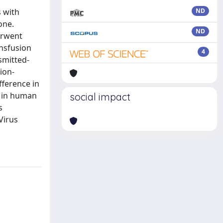
s with
ND
one.
ND
erwent
ansfusion
4
smitted-
sion-
fference in
n in human
social impact
s
Virus