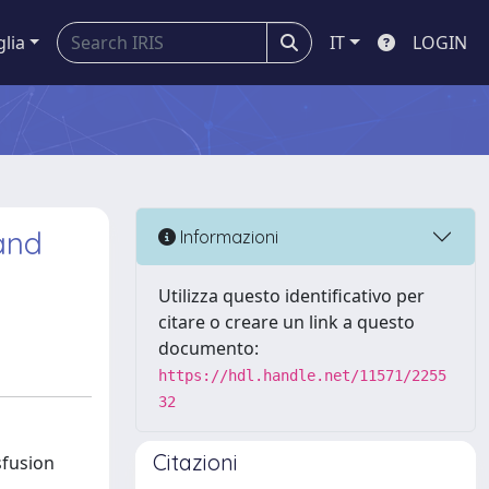
glia
IT
LOGIN
 and
Informazioni
Utilizza questo identificativo per
citare o creare un link a questo
documento:
https://hdl.handle.net/11571/2255
32
Citazioni
sfusion