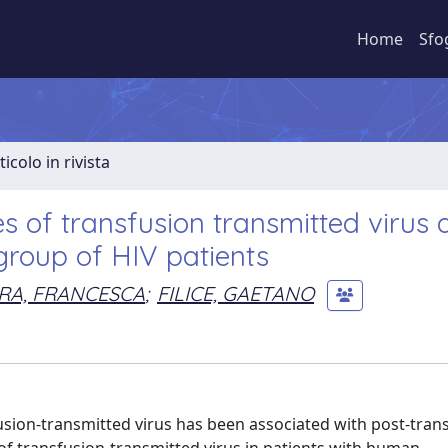
Home
Sfo
ticolo in rivista
es of transfusion transmitted virus
 group of HIV patients
RA, FRANCESCA
;
FILICE, GAETANO
fusion-transmitted virus has been associated with post-tran