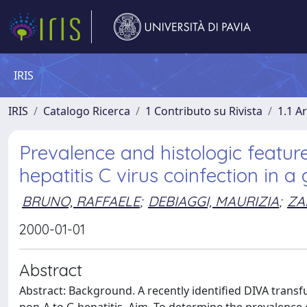
IRIS
IRIS
Catalogo Ricerca
1 Contributo su Rivista
1.1 Ar
Prevalence and histologic featur
hepatitis C virus coinfection in a
BRUNO, RAFFAELE
;
DEBIAGGI, MAURIZIA
;
ZA
2000-01-01
Abstract
Abstract: Background. A recently identified DIVA trans