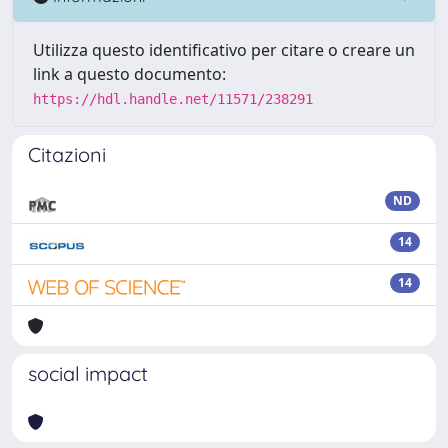
Utilizza questo identificativo per citare o creare un
link a questo documento:
https://hdl.handle.net/11571/238291
Citazioni
ND
14
14
social impact