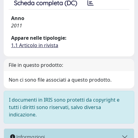
Scheda completa (DC)
Anno
2011
Appare nelle tipologie:
1.1 Articolo in rivista
File in questo prodotto:
Non ci sono file associati a questo prodotto.
I documenti in IRIS sono protetti da copyright e
tutti i diritti sono riservati, salvo diversa
indicazione.
Informazioni