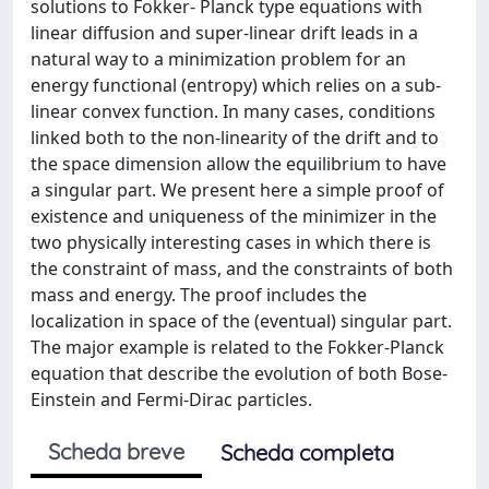
solutions to Fokker- Planck type equations with
linear diffusion and super-linear drift leads in a
natural way to a minimization problem for an
energy functional (entropy) which relies on a sub-
linear convex function. In many cases, conditions
linked both to the non-linearity of the drift and to
the space dimension allow the equilibrium to have
a singular part. We present here a simple proof of
existence and uniqueness of the minimizer in the
two physically interesting cases in which there is
the constraint of mass, and the constraints of both
mass and energy. The proof includes the
localization in space of the (eventual) singular part.
The major example is related to the Fokker-Planck
equation that describe the evolution of both Bose-
Einstein and Fermi-Dirac particles.
Scheda breve
Scheda completa