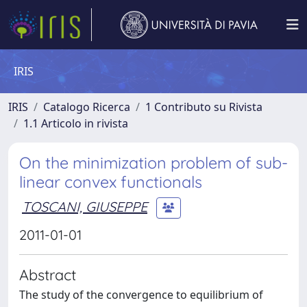
IRIS
IRIS
Catalogo Ricerca
1 Contributo su Rivista
1.1 Articolo in rivista
On the minimization problem of sub-
linear convex functionals
TOSCANI, GIUSEPPE
2011-01-01
Abstract
The study of the convergence to equilibrium of