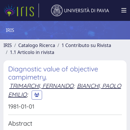
IRIS
IRIS
Catalogo Ricerca
1 Contributo su Rivista
1.1 Articolo in rivista
Diagnostic value of objective
campimetry.
TRIMARCHI, FERNANDO
;
BIANCHI, PAOLO
EMILIO
;
1981-01-01
Abstract