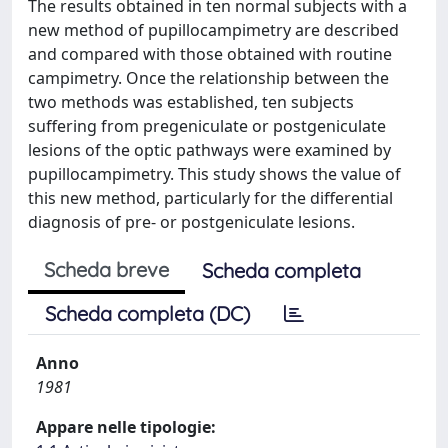
The results obtained in ten normal subjects with a
new method of pupillocampimetry are described
and compared with those obtained with routine
campimetry. Once the relationship between the
two methods was established, ten subjects
suffering from pregeniculate or postgeniculate
lesions of the optic pathways were examined by
pupillocampimetry. This study shows the value of
this new method, particularly for the differential
diagnosis of pre- or postgeniculate lesions.
Scheda breve
Scheda completa
Scheda completa (DC)
Anno
1981
Appare nelle tipologie: