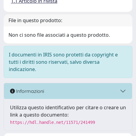
1.1 Articolo in rivista
File in questo prodotto:
Non ci sono file associati a questo prodotto.
I documenti in IRIS sono protetti da copyright e
tutti i diritti sono riservati, salvo diversa
indicazione.
Informazioni
Utilizza questo identificativo per citare o creare un
link a questo documento:
https://hdl.handle.net/11571/241499