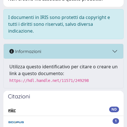
I documenti in IRIS sono protetti da copyright e
tutti i diritti sono riservati, salvo diversa
indicazione.
Informazioni
Utilizza questo identificativo per citare o creare un
link a questo documento:
https://hdl.handle.net/11571/249298
Citazioni
ND
1