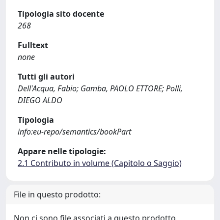
Tipologia sito docente
268
Fulltext
none
Tutti gli autori
Dell'Acqua, Fabio; Gamba, PAOLO ETTORE; Polli,
DIEGO ALDO
Tipologia
info:eu-repo/semantics/bookPart
Appare nelle tipologie:
2.1 Contributo in volume (Capitolo o Saggio)
File in questo prodotto:
Non ci sono file associati a questo prodotto.