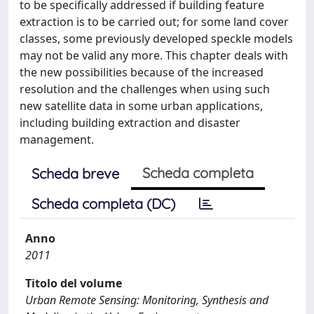
to be specifically addressed if building feature
extraction is to be carried out; for some land cover
classes, some previously developed speckle models
may not be valid any more. This chapter deals with
the new possibilities because of the increased
resolution and the challenges when using such
new satellite data in some urban applications,
including building extraction and disaster
management.
Scheda completa
Scheda breve
Scheda completa (DC)
Anno
2011
Titolo del volume
Urban Remote Sensing: Monitoring, Synthesis and