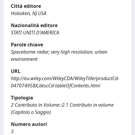
Città editore
Hoboken, NJ USA
Nazionalità editore
STATI UNITI D'AMERICA
Parole chiave
Spaceborne radar; very high resolution; urban
environment
URL
http://eu.wiley.com/WileyCDA/WileyTitle/productCd-
047074958X,descCd-tableOfContents.html
Tipologia
2 Contributo in Volume::2.1 Contributo in volume
(Capitolo o Saggio)
Numero autori
3