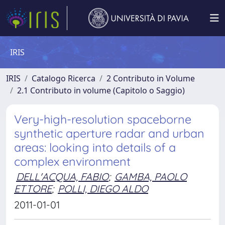
IRIS
IRIS
Catalogo Ricerca
2 Contributo in Volume
2.1 Contributo in volume (Capitolo o Saggio)
Very-high-resolution spaceborne
synthetic aperture radar and urban
areas: looking into details of a
complex environment
DELL'ACQUA, FABIO
;
GAMBA, PAOLO
ETTORE
;
POLLI, DIEGO ALDO
2011-01-01