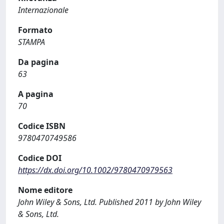
Internazionale
Formato
STAMPA
Da pagina
63
A pagina
70
Codice ISBN
9780470749586
Codice DOI
https://dx.doi.org/10.1002/9780470979563
Nome editore
John Wiley & Sons, Ltd. Published 2011 by John Wiley
& Sons, Ltd.