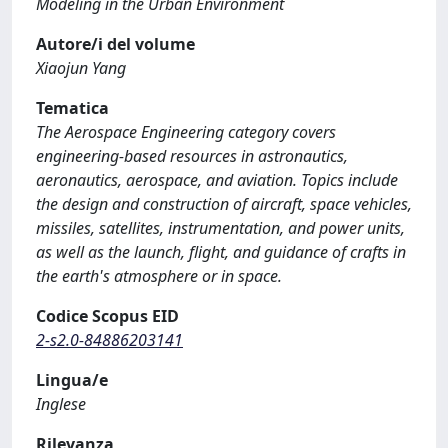
Modeling in the Urban Environment
Autore/i del volume
Xiaojun Yang
Tematica
The Aerospace Engineering category covers
engineering-based resources in astronautics,
aeronautics, aerospace, and aviation. Topics include
the design and construction of aircraft, space vehicles,
missiles, satellites, instrumentation, and power units,
as well as the launch, flight, and guidance of crafts in
the earth's atmosphere or in space.
Codice Scopus EID
2-s2.0-84886203141
Lingua/e
Inglese
Rilevanza