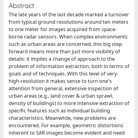
Abstract
The late years of the last decade marked a turnover
from typical ground resolutions around ten meters
to one meter for images acquired from space-
borne radar sensors. When complex environments
such as urban areas are concerned, this big step
forward means more than just more visibility of
details: it implies a change of approach to the
problem of information extraction, both in terms of
goals and of techniques. With this level of very-
high-resolution it makes sense to turn one's
attention from general, extensive inspection of
urban areas (e.g., land cover & urban sprawl,
density of buildings) to more intensive extraction of
specific features such as individual building
characteristics. Meanwhile, new problems are
encountered. For example, geometric distortions
inherent to SAR images become evident and need