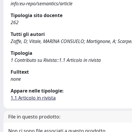
info:eu-repo/semantics/article
Tipologia sito docente
262
Tutti gli autori
Zaffe, D; Vitale, MARINA CONSUELO; Martignone, A; Scarpell
Tipologia
1 Contributo su Rivista::1.1 Articolo in rivista
Fulltext
none
Appare nelle tipologie:
1.1 Articolo in rivista
File in questo prodotto:
Non ci sono file associati a questo prodotto.