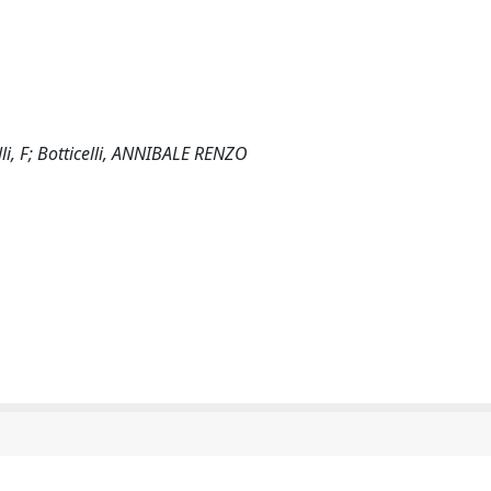
i, F; Botticelli, ANNIBALE RENZO