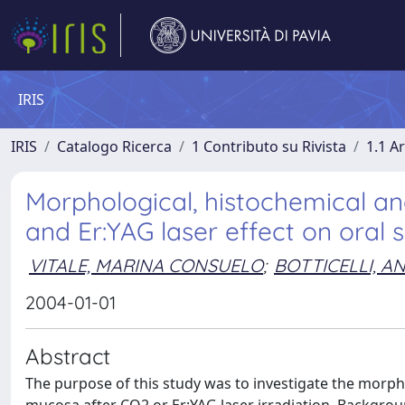
IRIS
IRIS
Catalogo Ricerca
1 Contributo su Rivista
1.1 Ar
Morphological, histochemical 
and Er:YAG laser effect on oral s
VITALE, MARINA CONSUELO
;
BOTTICELLI, A
2004-01-01
Abstract
The purpose of this study was to investigate the morp