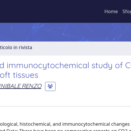
Home
Sfo
ticolo in rivista
and immunocytochemical study of 
oft tissues
NNIBALE RENZO
hological, histochemical, and immunocytochemical changes 