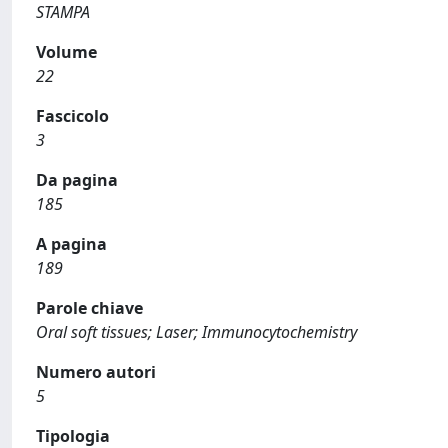
STAMPA
Volume
22
Fascicolo
3
Da pagina
185
A pagina
189
Parole chiave
Oral soft tissues; Laser; Immunocytochemistry
Numero autori
5
Tipologia