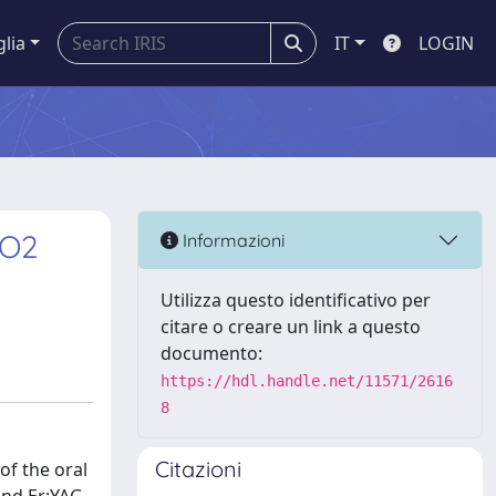
glia
IT
LOGIN
CO2
Informazioni
Utilizza questo identificativo per
citare o creare un link a questo
documento:
https://hdl.handle.net/11571/2616
8
Citazioni
of the oral