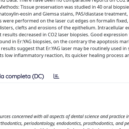
und Data: There have been no comparative reports on CO2 
 Methods: Tissue preservation was studied in 40 oral biopsi
matoxylin-eosin and Giemsa stains, PAS/diastase treatment,
 were performed on the laser cut edges on formalin fixed, 
sters, clefts and erosions of the epithelium. Intracellular
 results decreased in CO2 laser biopsies. Good expression 
 found in Er:YAG biopsies, on the contrary the apoptosis ma
 results suggest that Er:YAG laser may be routinely used in 
its low inflammatory reaction, its quicker healing process a
a completa (DC)
rces concerned with all aspects of dental science and practice i
rthodontics, periodontology, endodontics, prosthodontics, and pe