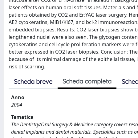
mucosa after CO2 or Er:YAG laser irradiation. Backgro
laser effects on human oral soft tissues. Materials and
patients obtained by CO2 and Er:YAG laser surgery. He
AE2 cytokeratins, MiB1/Ki67, and bcl-2 immunoreactions
embedded biopsies. Results: CO2 laser biopsies show bli
lengthened nuclei were also seen. The glycogen content
cytokeratins and cell-cycle proliferation markers were
better expressed in CO2 laser biopsies. Conclusion: The
because of its minimal damage of the epithelial tissue, 
risk of scarring.
Scheda completa
Scheda breve
Sched
Anno
2004
Tematica
The Dentistry/Oral Surgery & Medicine category covers resou
dental implants and dental materials. Specialties such as o