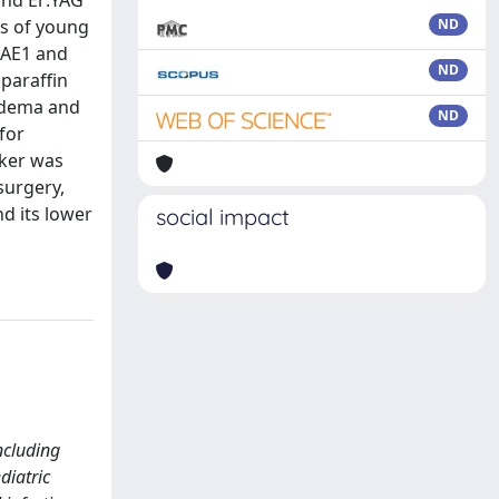
and Er:YAG
es of young
ND
 AE1 and
ND
paraffin
 edema and
ND
for
rker was
surgery,
nd its lower
social impact
ncluding
diatric