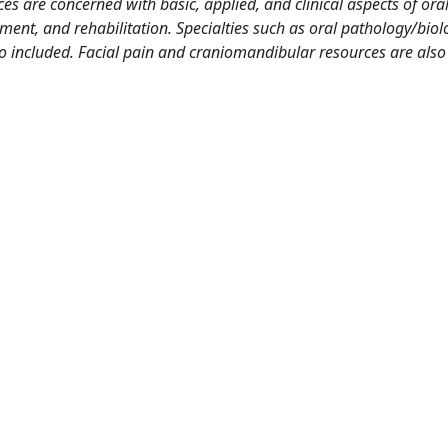
es are concerned with basic, applied, and clinical aspects of oral
ment, and rehabilitation. Specialties such as oral pathology/biol
so included. Facial pain and craniomandibular resources are also