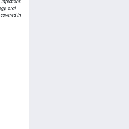
 infections
ogy, oral
 covered in