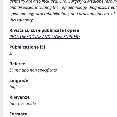
dentistry are also included. Oral Surgery & Medicine resourc
and diseases, including their epidemiology, diagnosis, treat
epidemiology, oral rehabilitation, and oral implants are al
this category.
Rivista su cui è pubblicata l'opera
PHOTOMEDICINE AND LASER SURGERY
Pubblicazione ISI
sì
Referee
Sì, ma tipo non specificato
Lingua/e
Inglese
Rilevanza
Internazionale
Formato