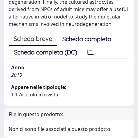
degeneration. Finally, the cultured astrocytes
derived from NPCs of adult mice may offer a useful
alternative in vitro model to study the molecular
mechanisms involved in neurodegeneration
Scheda breve
Scheda completa
Scheda completa (DC)
Anno
2010
Appare nelle tipologie:
1.1 Articolo in rivista
File in questo prodotto:
Non ci sono file associati a questo prodotto.