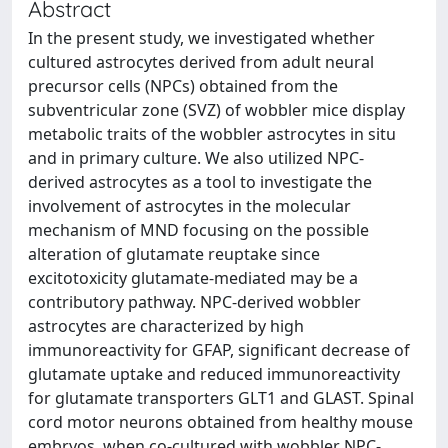
Abstract
In the present study, we investigated whether
cultured astrocytes derived from adult neural
precursor cells (NPCs) obtained from the
subventricular zone (SVZ) of wobbler mice display
metabolic traits of the wobbler astrocytes in situ
and in primary culture. We also utilized NPC-
derived astrocytes as a tool to investigate the
involvement of astrocytes in the molecular
mechanism of MND focusing on the possible
alteration of glutamate reuptake since
excitotoxicity glutamate-mediated may be a
contributory pathway. NPC-derived wobbler
astrocytes are characterized by high
immunoreactivity for GFAP, significant decrease of
glutamate uptake and reduced immunoreactivity
for glutamate transporters GLT1 and GLAST. Spinal
cord motor neurons obtained from healthy mouse
embryos, when co-cultured with wobbler NPC-