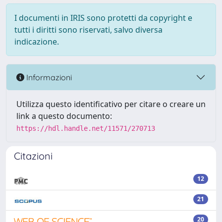
I documenti in IRIS sono protetti da copyright e
tutti i diritti sono riservati, salvo diversa
indicazione.
Informazioni
Utilizza questo identificativo per citare o creare un
link a questo documento:
https://hdl.handle.net/11571/270713
Citazioni
12
21
20