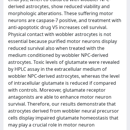
derived astrocytes, show reduced viability and
morphologic alterations. These suffering motor
neurons are caspase-7 positive, and treatment with
anti-apoptotic drug V5 increases cell survival.
Physical contact with wobbler astrocytes is not
essential because purified motor neurons display
reduced survival also when treated with the
medium conditioned by wobbler NPC-derived
astrocytes. Toxic levels of glutamate were revealed
by HPLC assay in the extracellular medium of
wobbler NPC-derived astrocytes, whereas the level
of intracellular glutamate is reduced if compared
with controls. Moreover, glutamate receptor
antagonists are able to enhance motor neuron
survival. Therefore, our results demonstrate that
astrocytes derived from wobbler neural precursor
cells display impaired glutamate homeostasis that
may play a crucial role in motor neuron