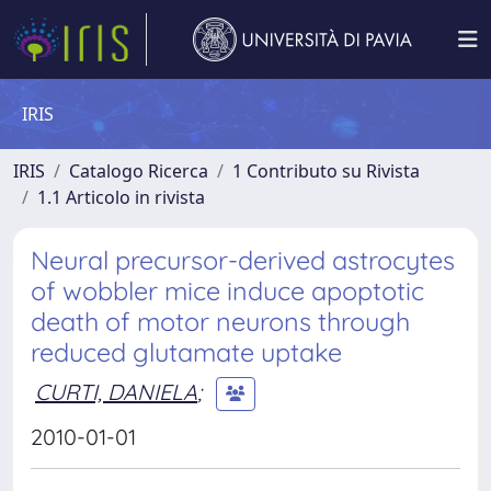
IRIS
IRIS
Catalogo Ricerca
1 Contributo su Rivista
1.1 Articolo in rivista
Neural precursor-derived astrocytes
of wobbler mice induce apoptotic
death of motor neurons through
reduced glutamate uptake
CURTI, DANIELA
;
2010-01-01