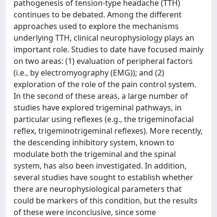
pathogenesis of tension-type headache (TTH)
continues to be debated. Among the different
approaches used to explore the mechanisms
underlying TTH, clinical neurophysiology plays an
important role. Studies to date have focused mainly
on two areas: (1) evaluation of peripheral factors
(i.e., by electromyography (EMG)); and (2)
exploration of the role of the pain control system.
In the second of these areas, a large number of
studies have explored trigeminal pathways, in
particular using reflexes (e.g., the trigeminofacial
reflex, trigeminotrigeminal reflexes). More recently,
the descending inhibitory system, known to
modulate both the trigeminal and the spinal
system, has also been investigated. In addition,
several studies have sought to establish whether
there are neurophysiological parameters that
could be markers of this condition, but the results
of these were inconclusive, since some