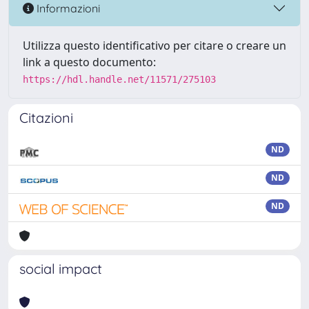
Informazioni
Utilizza questo identificativo per citare o creare un
link a questo documento:
https://hdl.handle.net/11571/275103
Citazioni
ND
ND
ND
social impact