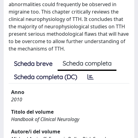
abnormalities could frequently be observed in
migraine too. This chapter critically reviews the
clinical neurophysiology of TTH. It concludes that
the majority of neurophysiological studies on TTH
present serious methodological flaws that will have
to be overcome to allow further understanding of
the mechanisms of TTH.
Scheda completa
Scheda breve
Scheda completa (DC)
Anno
2010
Titolo del volume
Handbook of Clinical Neurology
Autore/i del volume