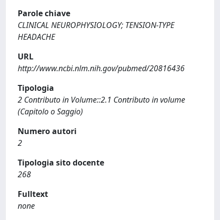
Parole chiave
CLINICAL NEUROPHYSIOLOGY; TENSION-TYPE
HEADACHE
URL
http://www.ncbi.nlm.nih.gov/pubmed/20816436
Tipologia
2 Contributo in Volume::2.1 Contributo in volume
(Capitolo o Saggio)
Numero autori
2
Tipologia sito docente
268
Fulltext
none