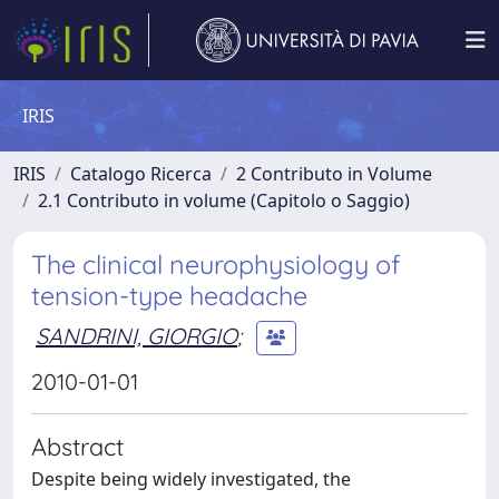
IRIS
IRIS
Catalogo Ricerca
2 Contributo in Volume
2.1 Contributo in volume (Capitolo o Saggio)
The clinical neurophysiology of
tension-type headache
SANDRINI, GIORGIO
;
2010-01-01
Abstract
Despite being widely investigated, the