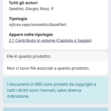
Tutti gli autori
Sandrini, Giorgio; Rossi, P.
Tipologia
info:eu-repo/semantics/bookPart
Appare nelle tipologie:
2.1 Contributo in volume (Capitolo o Saggio)
File in questo prodotto:
Non ci sono file associati a questo prodotto.
I documenti in IRIS sono protetti da copyright e
tutti i diritti sono riservati, salvo diversa
indicazione.