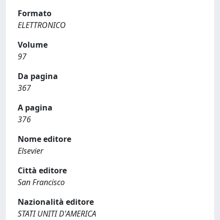
Formato
ELETTRONICO
Volume
97
Da pagina
367
A pagina
376
Nome editore
Elsevier
Città editore
San Francisco
Nazionalità editore
STATI UNITI D'AMERICA