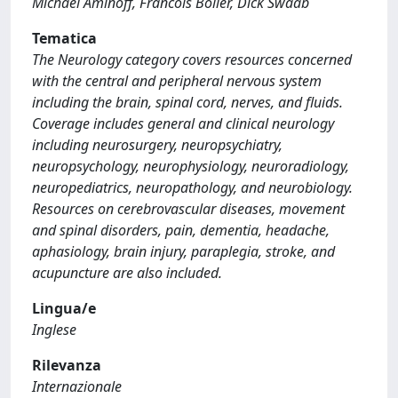
Michael Aminoff, Francois Boller, Dick Swaab
Tematica
The Neurology category covers resources concerned
with the central and peripheral nervous system
including the brain, spinal cord, nerves, and fluids.
Coverage includes general and clinical neurology
including neurosurgery, neuropsychiatry,
neuropsychology, neurophysiology, neuroradiology,
neuropediatrics, neuropathology, and neurobiology.
Resources on cerebrovascular diseases, movement
and spinal disorders, pain, dementia, headache,
aphasiology, brain injury, paraplegia, stroke, and
acupuncture are also included.
Lingua/e
Inglese
Rilevanza
Internazionale