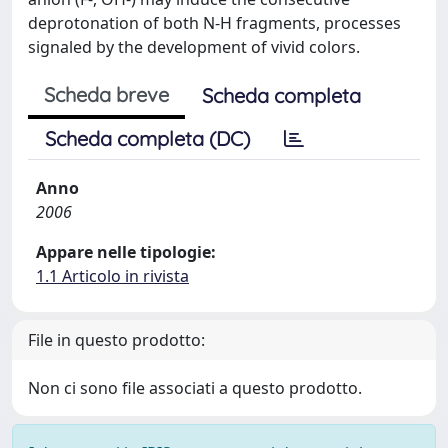
deprotonation of both N-H fragments, processes
signaled by the development of vivid colors.
Scheda breve
Scheda completa
Scheda completa (DC)
Anno
2006
Appare nelle tipologie:
1.1 Articolo in rivista
File in questo prodotto:
Non ci sono file associati a questo prodotto.