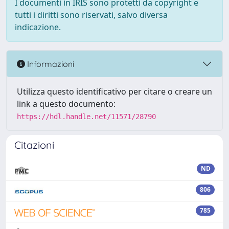
I documenti in IRIS sono protetti da copyright e
tutti i diritti sono riservati, salvo diversa
indicazione.
Informazioni
Utilizza questo identificativo per citare o creare un
link a questo documento:
https://hdl.handle.net/11571/28790
Citazioni
ND
806
785