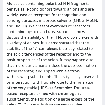
Molecules containing polarized N-H fragments
behave as H-bond donors toward anions and are
widely used as receptors for recognition and
sensing purposes in aprotic solvents (CHCl3, MeCN,
and DMSO). We present examples of receptors
containing pyrrole and urea subunits, and we
discuss the stability of their H-bond complexes with
a variety of anions. It is demonstrated that the
stability of the 1:1 complexes is strictly related to
the acidic tendencies of the receptor and to the
basic properties of the anion. It may happen also
that more basic anions induce the deproto- nation
of the receptor, if equipped with electron-
withdrawing substituents. This is typically observed
on interaction with fluoride, due to the formation
of the very stable [HF2]- self-complex. For urea-
based receptors armed with chromogenic
substituents, the addition of a large excess of the
anion (F-, OH-) may induce the consecutive