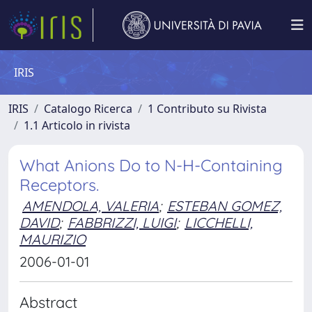
IRIS
IRIS
Catalogo Ricerca
1 Contributo su Rivista
1.1 Articolo in rivista
What Anions Do to N-H-Containing
Receptors.
AMENDOLA, VALERIA
;
ESTEBAN GOMEZ,
DAVID
;
FABBRIZZI, LUIGI
;
LICCHELLI,
MAURIZIO
2006-01-01
Abstract