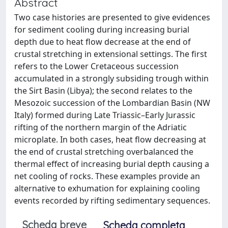
Abstract
Two case histories are presented to give evidences
for sediment cooling during increasing burial
depth due to heat flow decrease at the end of
crustal stretching in extensional settings. The first
refers to the Lower Cretaceous succession
accumulated in a strongly subsiding trough within
the Sirt Basin (Libya); the second relates to the
Mesozoic succession of the Lombardian Basin (NW
Italy) formed during Late Triassic–Early Jurassic
rifting of the northern margin of the Adriatic
microplate. In both cases, heat flow decreasing at
the end of crustal stretching overbalanced the
thermal effect of increasing burial depth causing a
net cooling of rocks. These examples provide an
alternative to exhumation for explaining cooling
events recorded by rifting sedimentary sequences.
Scheda breve
Scheda completa