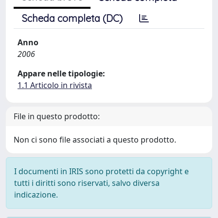
Scheda completa (DC)
Anno
2006
Appare nelle tipologie:
1.1 Articolo in rivista
File in questo prodotto:
Non ci sono file associati a questo prodotto.
I documenti in IRIS sono protetti da copyright e
tutti i diritti sono riservati, salvo diversa
indicazione.