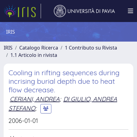
IRIS
IRIS
Catalogo Ricerca
1 Contributo su Rivista
1.1 Articolo in rivista
Cooling in rifting sequences during
incrising burial depth due to heat
flow decrease.
CERIANI, ANDREA
;
DI GIULIO, ANDREA
STEFANO
;
2006-01-01