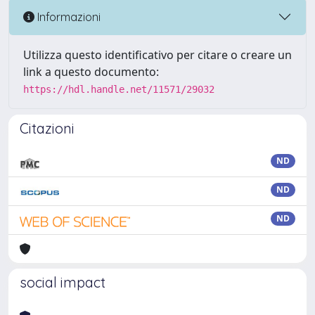
Informazioni
Utilizza questo identificativo per citare o creare un
link a questo documento:
https://hdl.handle.net/11571/29032
Citazioni
ND
ND
ND
social impact