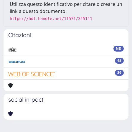
Utilizza questo identificativo per citare o creare un
link a questo documento:
https://hdl.handle.net/11571/315111
Citazioni
ND
45
39
social impact