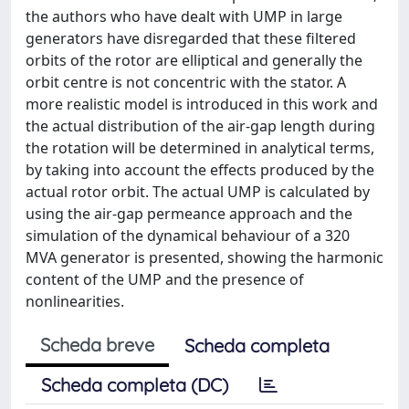
the authors who have dealt with UMP in large
generators have disregarded that these filtered
orbits of the rotor are elliptical and generally the
orbit centre is not concentric with the stator. A
more realistic model is introduced in this work and
the actual distribution of the air-gap length during
the rotation will be determined in analytical terms,
by taking into account the effects produced by the
actual rotor orbit. The actual UMP is calculated by
using the air-gap permeance approach and the
simulation of the dynamical behaviour of a 320
MVA generator is presented, showing the harmonic
content of the UMP and the presence of
nonlinearities.
Scheda breve
Scheda completa
Scheda completa (DC)