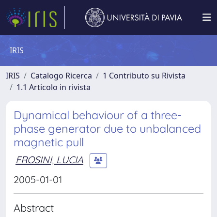
IRIS
IRIS
Catalogo Ricerca
1 Contributo su Rivista
1.1 Articolo in rivista
Dynamical behaviour of a three-
phase generator due to unbalanced
magnetic pull
FROSINI, LUCIA
2005-01-01
Abstract