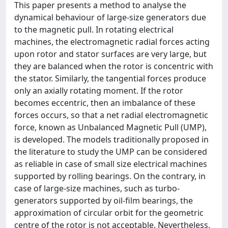
This paper presents a method to analyse the
dynamical behaviour of large-size generators due
to the magnetic pull. In rotating electrical
machines, the electromagnetic radial forces acting
upon rotor and stator surfaces are very large, but
they are balanced when the rotor is concentric with
the stator. Similarly, the tangential forces produce
only an axially rotating moment. If the rotor
becomes eccentric, then an imbalance of these
forces occurs, so that a net radial electromagnetic
force, known as Unbalanced Magnetic Pull (UMP),
is developed. The models traditionally proposed in
the literature to study the UMP can be considered
as reliable in case of small size electrical machines
supported by rolling bearings. On the contrary, in
case of large-size machines, such as turbo-
generators supported by oil-film bearings, the
approximation of circular orbit for the geometric
centre of the rotor is not acceptable. Nevertheless,