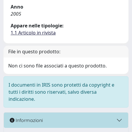
Anno
2005
Appare nelle tipologie:
1.1 Articolo in rivista
File in questo prodotto:
Non ci sono file associati a questo prodotto.
I documenti in IRIS sono protetti da copyright e
tutti i diritti sono riservati, salvo diversa
indicazione.
Informazioni