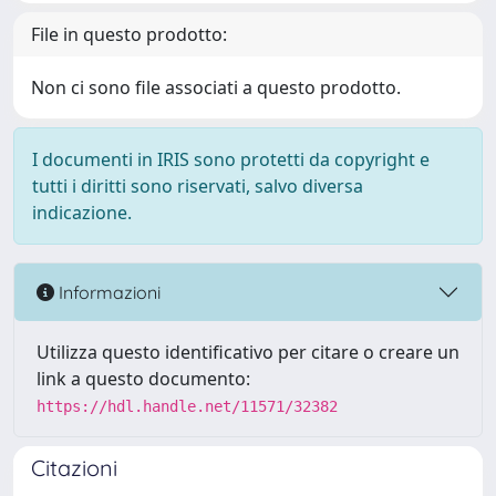
File in questo prodotto:
Non ci sono file associati a questo prodotto.
I documenti in IRIS sono protetti da copyright e
tutti i diritti sono riservati, salvo diversa
indicazione.
Informazioni
Utilizza questo identificativo per citare o creare un
link a questo documento:
https://hdl.handle.net/11571/32382
Citazioni