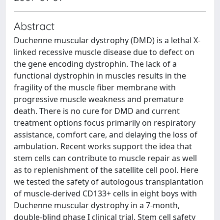
Abstract
Duchenne muscular dystrophy (DMD) is a lethal X-
linked recessive muscle disease due to defect on
the gene encoding dystrophin. The lack of a
functional dystrophin in muscles results in the
fragility of the muscle fiber membrane with
progressive muscle weakness and premature
death. There is no cure for DMD and current
treatment options focus primarily on respiratory
assistance, comfort care, and delaying the loss of
ambulation. Recent works support the idea that
stem cells can contribute to muscle repair as well
as to replenishment of the satellite cell pool. Here
we tested the safety of autologous transplantation
of muscle-derived CD133+ cells in eight boys with
Duchenne muscular dystrophy in a 7-month,
double-blind phase I clinical trial. Stem cell safety