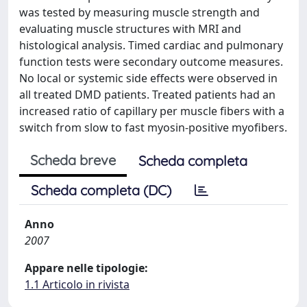
was tested by measuring muscle strength and
evaluating muscle structures with MRI and
histological analysis. Timed cardiac and pulmonary
function tests were secondary outcome measures.
No local or systemic side effects were observed in
all treated DMD patients. Treated patients had an
increased ratio of capillary per muscle fibers with a
switch from slow to fast myosin-positive myofibers.
Scheda breve
Scheda completa
Scheda completa (DC)
Anno
2007
Appare nelle tipologie:
1.1 Articolo in rivista