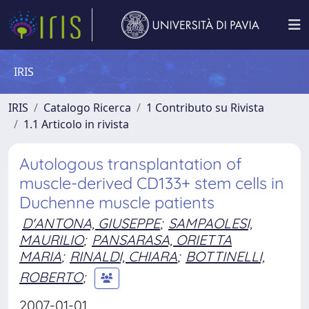
IRIS
IRIS
Catalogo Ricerca
1 Contributo su Rivista
1.1 Articolo in rivista
Autologous transplantation of
muscle-derived CD133+ stem cells in
Duchenne muscle patients
D'ANTONA, GIUSEPPE
;
SAMPAOLESI,
MAURILIO
;
PANSARASA, ORIETTA
MARIA
;
RINALDI, CHIARA
;
BOTTINELLI,
ROBERTO
;
2007-01-01