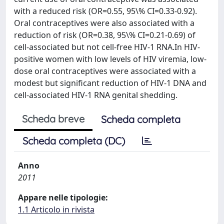
with a reduced risk (OR=0.55, 95\% CI=0.33-0.92).
Oral contraceptives were also associated with a
reduction of risk (OR=0.38, 95\% CI=0.21-0.69) of
cell-associated but not cell-free HIV-1 RNA.In HIV-
positive women with low levels of HIV viremia, low-
dose oral contraceptives were associated with a
modest but significant reduction of HIV-1 DNA and
cell-associated HIV-1 RNA genital shedding.
Scheda breve
Scheda completa
Scheda completa (DC)
Anno
2011
Appare nelle tipologie:
1.1 Articolo in rivista