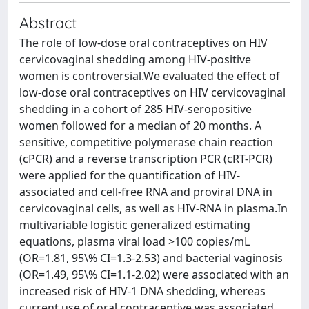
Abstract
The role of low-dose oral contraceptives on HIV
cervicovaginal shedding among HIV-positive
women is controversial.We evaluated the effect of
low-dose oral contraceptives on HIV cervicovaginal
shedding in a cohort of 285 HIV-seropositive
women followed for a median of 20 months. A
sensitive, competitive polymerase chain reaction
(cPCR) and a reverse transcription PCR (cRT-PCR)
were applied for the quantification of HIV-
associated and cell-free RNA and proviral DNA in
cervicovaginal cells, as well as HIV-RNA in plasma.In
multivariable logistic generalized estimating
equations, plasma viral load >100 copies/mL
(OR=1.81, 95\% CI=1.3-2.53) and bacterial vaginosis
(OR=1.49, 95\% CI=1.1-2.02) were associated with an
increased risk of HIV-1 DNA shedding, whereas
current use of oral contraceptive was associated