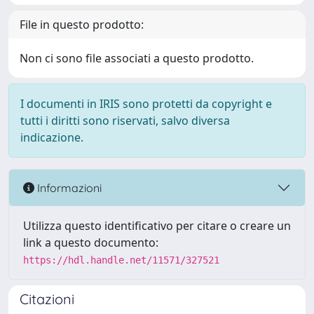
File in questo prodotto:
Non ci sono file associati a questo prodotto.
I documenti in IRIS sono protetti da copyright e
tutti i diritti sono riservati, salvo diversa
indicazione.
Informazioni
Utilizza questo identificativo per citare o creare un
link a questo documento:
https://hdl.handle.net/11571/327521
Citazioni