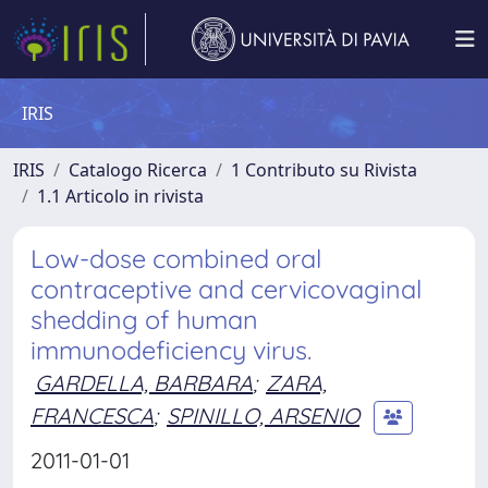
IRIS
IRIS
Catalogo Ricerca
1 Contributo su Rivista
1.1 Articolo in rivista
Low-dose combined oral
contraceptive and cervicovaginal
shedding of human
immunodeficiency virus.
GARDELLA, BARBARA
;
ZARA,
FRANCESCA
;
SPINILLO, ARSENIO
2011-01-01