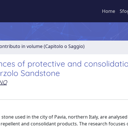
Home
Sfo
ontributo in volume (Capitolo o Saggio)
ces of protective and consolidati
Arzolo Sandstone
ANO
stone used in the city of Pavia, northern Italy, are analysed 
 repellent and consolidant products. The research focuses 