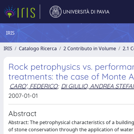
IRIS
IRIS
Catalogo Ricerca
2 Contributo in Volume
2.1 C
Rock petrophysics vs. performan
treatments: the case of Monte 
CARO', FEDERICO
;
DI GIULIO, ANDREA STEF
2007-01-01
Abstract
Abstract: The petrophysical characteristics of a building 
of stone conservation through the application of water