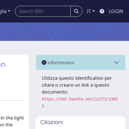
glia
IT
LOGIN
on
Informazioni
Utilizza questo identificativo per
citare o creare un link a questo
documento:
https://hdl.handle.net/11571/3303
5
in the light
Citazioni
on the