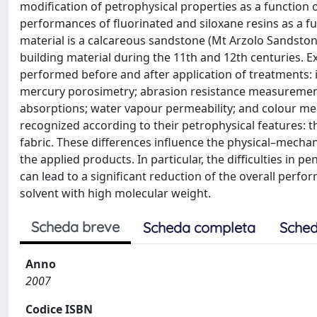
modification of petrophysical properties as a function 
performances of fluorinated and siloxane resins as a fu
material is a calcareous sandstone (Mt Arzolo Sandston
building material during the 11th and 12th centuries. 
performed before and after application of treatments: 
mercury porosimetry; abrasion resistance measurement
absorptions; water vapour permeability; and colour m
recognized according to their petrophysical features: th
fabric. These differences influence the physical–mecha
the applied products. In particular, the difficulties in 
can lead to a significant reduction of the overall perf
solvent with high molecular weight.
Scheda breve
Scheda completa
Sched
Anno
2007
Codice ISBN