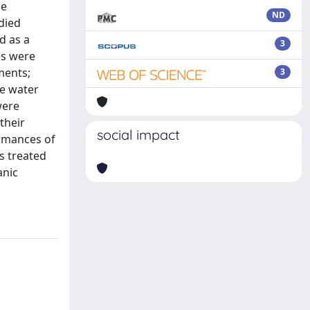
he
ND
died
d as a
3
es were
ments;
3
e water
were
their
social impact
ormances of
is treated
anic