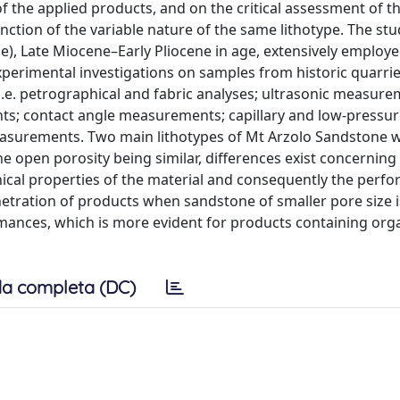
of the applied products, and on the critical assessment of t
nction of the variable nature of the same lithotype. The stu
e), Late Miocene–Early Pliocene in age, extensively employe
Experimental investigations on samples from historic quarri
i.e. petrographical and fabric analyses; ultrasonic measure
s; contact angle measurements; capillary and low-pressur
easurements. Two main lithotypes of Mt Arzolo Sandstone 
e open porosity being similar, differences exist concerning 
nical properties of the material and consequently the perf
penetration of products when sandstone of smaller pore size 
ormances, which is more evident for products containing org
a completa (DC)