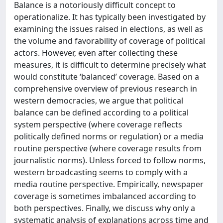
Balance is a notoriously difficult concept to
operationalize. It has typically been investigated by
examining the issues raised in elections, as well as
the volume and favorability of coverage of political
actors. However, even after collecting these
measures, it is difficult to determine precisely what
would constitute ‘balanced’ coverage. Based on a
comprehensive overview of previous research in
western democracies, we argue that political
balance can be defined according to a political
system perspective (where coverage reflects
politically defined norms or regulation) or a media
routine perspective (where coverage results from
journalistic norms). Unless forced to follow norms,
western broadcasting seems to comply with a
media routine perspective. Empirically, newspaper
coverage is sometimes imbalanced according to
both perspectives. Finally, we discuss why only a
systematic analysis of explanations across time and