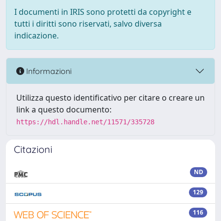
I documenti in IRIS sono protetti da copyright e
tutti i diritti sono riservati, salvo diversa
indicazione.
Informazioni
Utilizza questo identificativo per citare o creare un
link a questo documento:
https://hdl.handle.net/11571/335728
Citazioni
ND
129
116