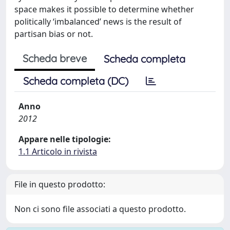
space makes it possible to determine whether
politically ‘imbalanced’ news is the result of
partisan bias or not.
Scheda breve
Scheda completa
Scheda completa (DC)
Anno
2012
Appare nelle tipologie:
1.1 Articolo in rivista
File in questo prodotto:
Non ci sono file associati a questo prodotto.