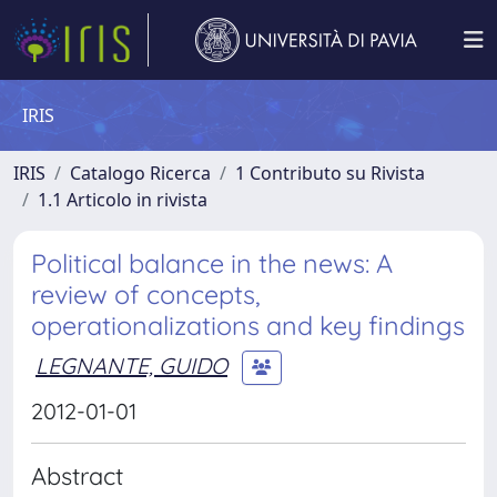
IRIS
IRIS
Catalogo Ricerca
1 Contributo su Rivista
1.1 Articolo in rivista
Political balance in the news: A
review of concepts,
operationalizations and key findings
LEGNANTE, GUIDO
2012-01-01
Abstract