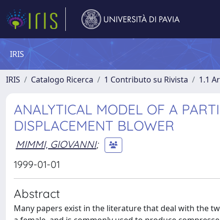
IRIS
IRIS
Catalogo Ricerca
1 Contributo su Rivista
1.1 Ar
ANALYTICAL MODEL OF A PARTI
DISPLACEMENT BLOWER
MIMMI, GIOVANNI
;
1999-01-01
Abstract
Many papers exist in the literature that deal with the t