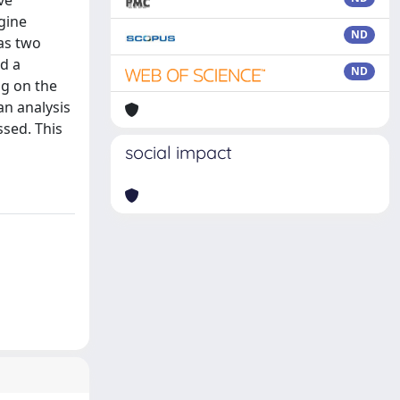
ve
gine
ND
has two
nd a
ND
ng on the
an analysis
ssed. This
social impact