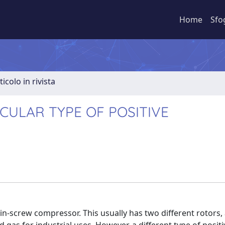
Home
Sfo
ticolo in rivista
CULAR TYPE OF POSITIVE
win-screw compressor. This usually has two different rotors,