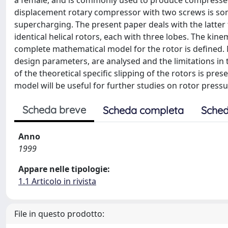
a female, and is commonly used to produce compressed g
displacement rotary compressor with two screws is some
supercharging. The present paper deals with the latter 
identical helical rotors, each with three lobes. The kin
complete mathematical model for the rotor is defined. 
design parameters, are analysed and the limitations in 
of the theoretical specific slipping of the rotors is pr
model will be useful for further studies on rotor pres
Scheda breve
Scheda completa
Sched
Anno
1999
Appare nelle tipologie:
1.1 Articolo in rivista
File in questo prodotto: