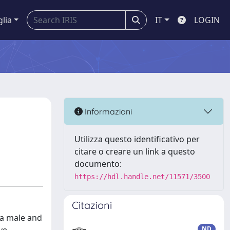
glia
IT
LOGIN
Informazioni
Utilizza questo identificativo per
citare o creare un link a questo
documento:
https://hdl.handle.net/11571/3500
Citazioni
 a male and
ND