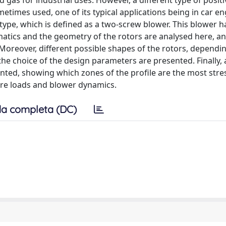
as for industrial uses. However, a different type of positi
times used, one of its typical applications being in car en
type, which is defined as a two-screw blower. This blower 
ematics and the geometry of the rotors are analysed here, a
Moreover, different possible shapes of the rotors, dependi
the choice of the design parameters are presented. Finally, 
esented, showing which zones of the profile are the most stre
sure loads and blower dynamics.
a completa (DC)