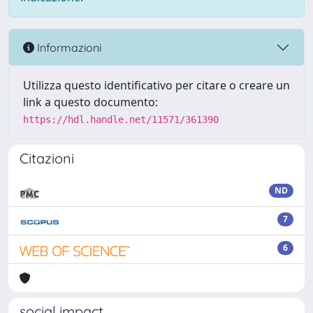
Informazioni
Utilizza questo identificativo per citare o creare un
link a questo documento:
https://hdl.handle.net/11571/361390
Citazioni
ND
7
6
social impact