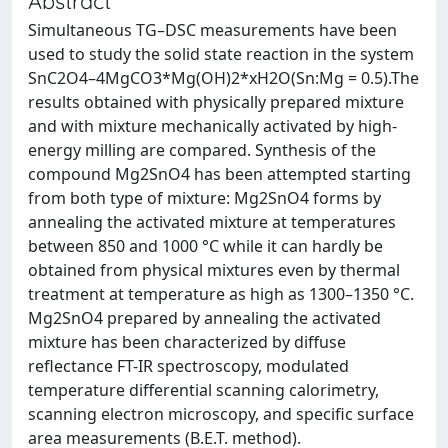
Abstract
Simultaneous TG–DSC measurements have been
used to study the solid state reaction in the system
SnC2O4–4MgCO3*Mg(OH)2*xH2O(Sn:Mg = 0.5).The
results obtained with physically prepared mixture
and with mixture mechanically activated by high-
energy milling are compared. Synthesis of the
compound Mg2SnO4 has been attempted starting
from both type of mixture: Mg2SnO4 forms by
annealing the activated mixture at temperatures
between 850 and 1000 °C while it can hardly be
obtained from physical mixtures even by thermal
treatment at temperature as high as 1300–1350 °C.
Mg2SnO4 prepared by annealing the activated
mixture has been characterized by diffuse
reflectance FT-IR spectroscopy, modulated
temperature differential scanning calorimetry,
scanning electron microscopy, and specific surface
area measurements (B.E.T. method).