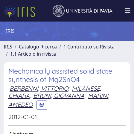
IRIS
IRIS
Catalogo Ricerca
1 Contributo su Rivista
1.1 Articolo in rivista
Mechanically assisted solid state
synthesis of Mg2SnO4
BERBENNI, VITTORIO
;
MILANESE,
CHIARA
;
BRUNI, GIOVANNA
;
MARINI,
AMEDEO
2012-01-01