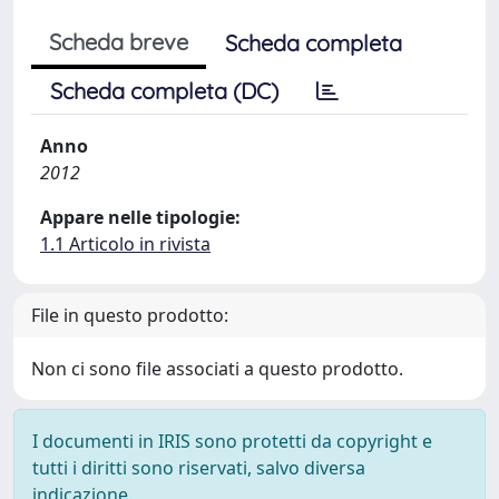
Scheda breve
Scheda completa
Scheda completa (DC)
Anno
2012
Appare nelle tipologie:
1.1 Articolo in rivista
File in questo prodotto:
Non ci sono file associati a questo prodotto.
I documenti in IRIS sono protetti da copyright e
tutti i diritti sono riservati, salvo diversa
indicazione.