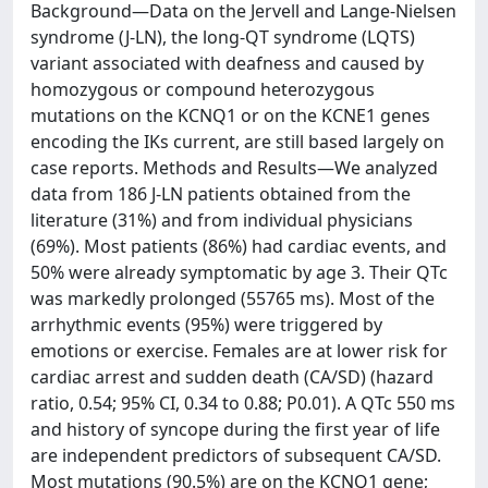
Background—Data on the Jervell and Lange-Nielsen
syndrome (J-LN), the long-QT syndrome (LQTS)
variant associated with deafness and caused by
homozygous or compound heterozygous
mutations on the KCNQ1 or on the KCNE1 genes
encoding the IKs current, are still based largely on
case reports. Methods and Results—We analyzed
data from 186 J-LN patients obtained from the
literature (31%) and from individual physicians
(69%). Most patients (86%) had cardiac events, and
50% were already symptomatic by age 3. Their QTc
was markedly prolonged (55765 ms). Most of the
arrhythmic events (95%) were triggered by
emotions or exercise. Females are at lower risk for
cardiac arrest and sudden death (CA/SD) (hazard
ratio, 0.54; 95% CI, 0.34 to 0.88; P0.01). A QTc 550 ms
and history of syncope during the first year of life
are independent predictors of subsequent CA/SD.
Most mutations (90.5%) are on the KCNQ1 gene;