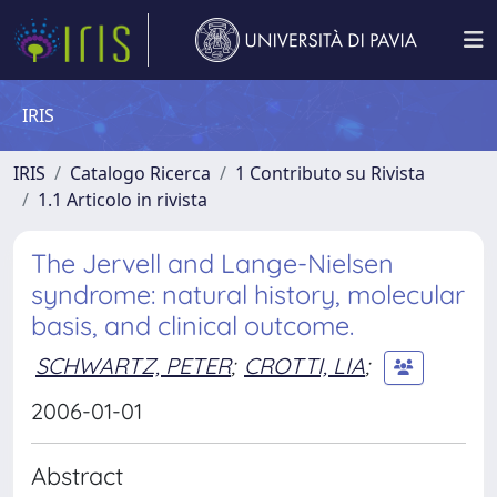
IRIS
IRIS
Catalogo Ricerca
1 Contributo su Rivista
1.1 Articolo in rivista
The Jervell and Lange-Nielsen
syndrome: natural history, molecular
basis, and clinical outcome.
SCHWARTZ, PETER
;
CROTTI, LIA
;
2006-01-01
Abstract