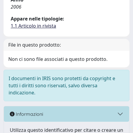
2006
Appare nelle tipologie:
1.1 Articolo in rivista
File in questo prodotto:
Non ci sono file associati a questo prodotto.
I documenti in IRIS sono protetti da copyright e
tutti i diritti sono riservati, salvo diversa
indicazione.
Informazioni
Utilizza questo identificativo per citare o creare un