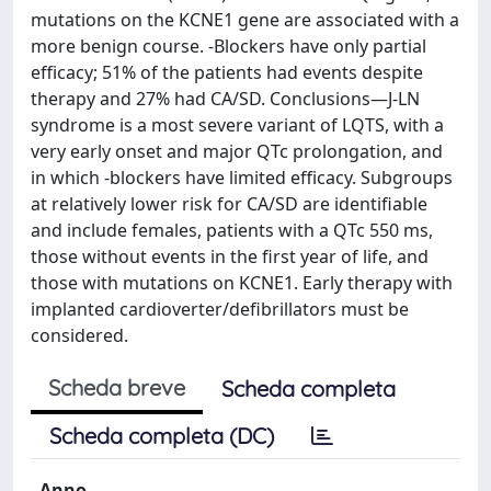
mutations on the KCNE1 gene are associated with a
more benign course. -Blockers have only partial
efficacy; 51% of the patients had events despite
therapy and 27% had CA/SD. Conclusions—J-LN
syndrome is a most severe variant of LQTS, with a
very early onset and major QTc prolongation, and
in which -blockers have limited efficacy. Subgroups
at relatively lower risk for CA/SD are identifiable
and include females, patients with a QTc 550 ms,
those without events in the first year of life, and
those with mutations on KCNE1. Early therapy with
implanted cardioverter/defibrillators must be
considered.
Scheda breve
Scheda completa
Scheda completa (DC)
Anno