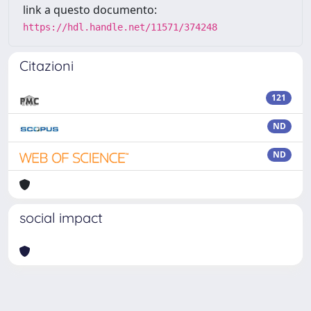
link a questo documento:
https://hdl.handle.net/11571/374248
Citazioni
121
ND
ND
social impact