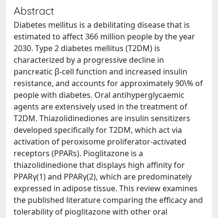
Abstract
Diabetes mellitus is a debilitating disease that is
estimated to affect 366 million people by the year
2030. Type 2 diabetes mellitus (T2DM) is
characterized by a progressive decline in
pancreatic β-cell function and increased insulin
resistance, and accounts for approximately 90\% of
people with diabetes. Oral antihyperglycaemic
agents are extensively used in the treatment of
T2DM. Thiazolidinediones are insulin sensitizers
developed specifically for T2DM, which act via
activation of peroxisome proliferator-activated
receptors (PPARs). Pioglitazone is a
thiazolidinedione that displays high affinity for
PPARγ(1) and PPARγ(2), which are predominately
expressed in adipose tissue. This review examines
the published literature comparing the efficacy and
tolerability of pioglitazone with other oral