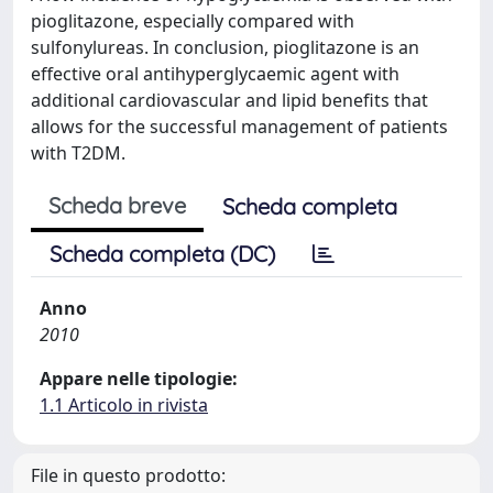
pioglitazone, especially compared with
sulfonylureas. In conclusion, pioglitazone is an
effective oral antihyperglycaemic agent with
additional cardiovascular and lipid benefits that
allows for the successful management of patients
with T2DM.
Scheda breve
Scheda completa
Scheda completa (DC)
Anno
2010
Appare nelle tipologie:
1.1 Articolo in rivista
File in questo prodotto: