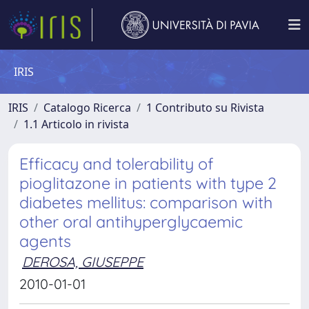
IRIS
IRIS
Catalogo Ricerca
1 Contributo su Rivista
1.1 Articolo in rivista
Efficacy and tolerability of
pioglitazone in patients with type 2
diabetes mellitus: comparison with
other oral antihyperglycaemic
agents
DEROSA, GIUSEPPE
2010-01-01