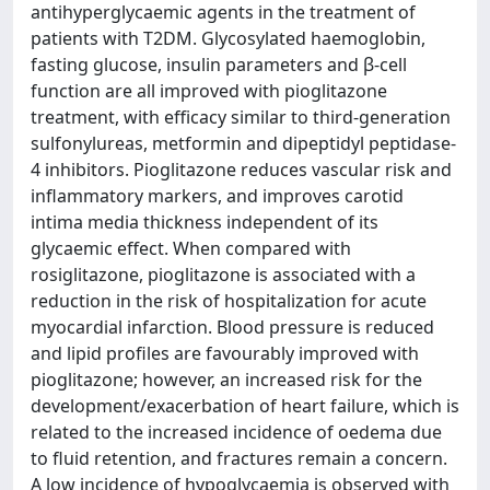
antihyperglycaemic agents in the treatment of
patients with T2DM. Glycosylated haemoglobin,
fasting glucose, insulin parameters and β-cell
function are all improved with pioglitazone
treatment, with efficacy similar to third-generation
sulfonylureas, metformin and dipeptidyl peptidase-
4 inhibitors. Pioglitazone reduces vascular risk and
inflammatory markers, and improves carotid
intima media thickness independent of its
glycaemic effect. When compared with
rosiglitazone, pioglitazone is associated with a
reduction in the risk of hospitalization for acute
myocardial infarction. Blood pressure is reduced
and lipid profiles are favourably improved with
pioglitazone; however, an increased risk for the
development/exacerbation of heart failure, which is
related to the increased incidence of oedema due
to fluid retention, and fractures remain a concern.
A low incidence of hypoglycaemia is observed with