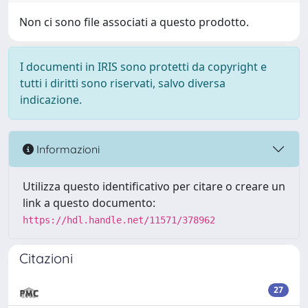
Non ci sono file associati a questo prodotto.
I documenti in IRIS sono protetti da copyright e
tutti i diritti sono riservati, salvo diversa
indicazione.
Informazioni
Utilizza questo identificativo per citare o creare un
link a questo documento:
https://hdl.handle.net/11571/378962
Citazioni
27