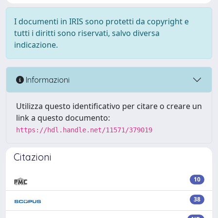
I documenti in IRIS sono protetti da copyright e
tutti i diritti sono riservati, salvo diversa
indicazione.
Informazioni
Utilizza questo identificativo per citare o creare un
link a questo documento:
https://hdl.handle.net/11571/379019
Citazioni
10
38