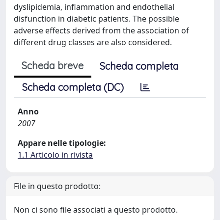
dyslipidemia, inflammation and endothelial
disfunction in diabetic patients. The possible
adverse effects derived from the association of
different drug classes are also considered.
Scheda breve
Scheda completa
Scheda completa (DC)
Anno
2007
Appare nelle tipologie:
1.1 Articolo in rivista
File in questo prodotto:
Non ci sono file associati a questo prodotto.