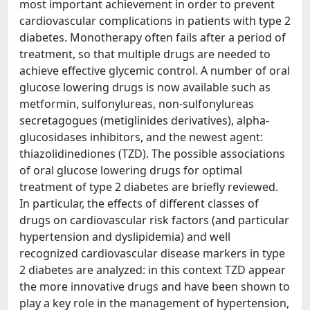
most important achievement in order to prevent
cardiovascular complications in patients with type 2
diabetes. Monotherapy often fails after a period of
treatment, so that multiple drugs are needed to
achieve effective glycemic control. A number of oral
glucose lowering drugs is now available such as
metformin, sulfonylureas, non-sulfonylureas
secretagogues (metiglinides derivatives), alpha-
glucosidases inhibitors, and the newest agent:
thiazolidinediones (TZD). The possible associations
of oral glucose lowering drugs for optimal
treatment of type 2 diabetes are briefly reviewed.
In particular, the effects of different classes of
drugs on cardiovascular risk factors (and particular
hypertension and dyslipidemia) and well
recognized cardiovascular disease markers in type
2 diabetes are analyzed: in this context TZD appear
the more innovative drugs and have been shown to
play a key role in the management of hypertension,