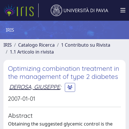
IRIS
IRIS
Catalogo Ricerca
1 Contributo su Rivista
1.1 Articolo in rivista
Optimizing combination treatment in
the management of type 2 diabetes
DEROSA, GIUSEPPE
;
2007-01-01
Abstract
Obtaining the suggested glycemic control is the