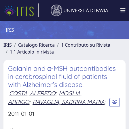
IRIS
IRIS
Catalogo Ricerca
1 Contributo su Rivista
1.1 Articolo in rivista
Galanin and α-MSH autoantibodies
in cerebrospinal fluid of patients
with Alzheimer's disease.
COSTA, ALFREDO
;
MOGLIA,
ARRIGO
;
RAVAGLIA, SABRINA MARIA
;
2011-01-01