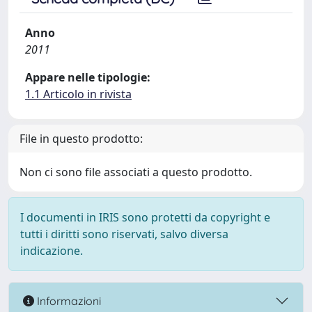
Anno
2011
Appare nelle tipologie:
1.1 Articolo in rivista
File in questo prodotto:
Non ci sono file associati a questo prodotto.
I documenti in IRIS sono protetti da copyright e
tutti i diritti sono riservati, salvo diversa
indicazione.
Informazioni