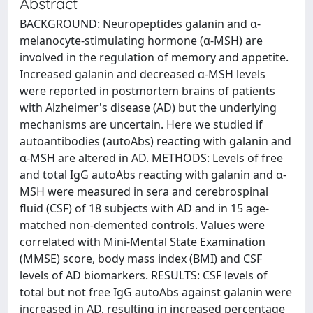
Abstract
BACKGROUND: Neuropeptides galanin and α-
melanocyte-stimulating hormone (α-MSH) are
involved in the regulation of memory and appetite.
Increased galanin and decreased α-MSH levels
were reported in postmortem brains of patients
with Alzheimer's disease (AD) but the underlying
mechanisms are uncertain. Here we studied if
autoantibodies (autoAbs) reacting with galanin and
α-MSH are altered in AD. METHODS: Levels of free
and total IgG autoAbs reacting with galanin and α-
MSH were measured in sera and cerebrospinal
fluid (CSF) of 18 subjects with AD and in 15 age-
matched non-demented controls. Values were
correlated with Mini-Mental State Examination
(MMSE) score, body mass index (BMI) and CSF
levels of AD biomarkers. RESULTS: CSF levels of
total but not free IgG autoAbs against galanin were
increased in AD, resulting in increased percentage