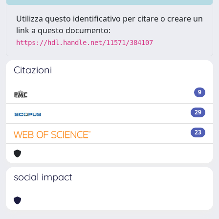
Utilizza questo identificativo per citare o creare un
link a questo documento:
https://hdl.handle.net/11571/384107
Citazioni
9
29
23
social impact