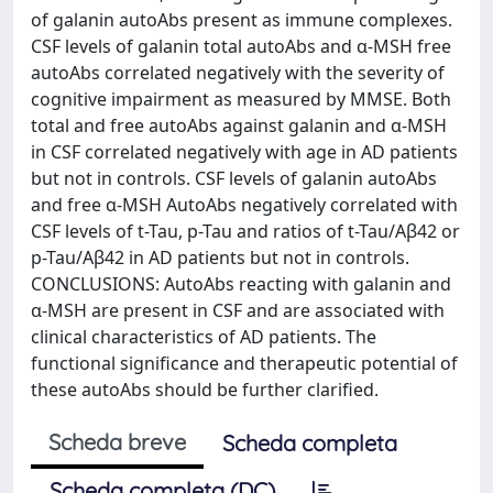
of galanin autoAbs present as immune complexes.
CSF levels of galanin total autoAbs and α-MSH free
autoAbs correlated negatively with the severity of
cognitive impairment as measured by MMSE. Both
total and free autoAbs against galanin and α-MSH
in CSF correlated negatively with age in AD patients
but not in controls. CSF levels of galanin autoAbs
and free α-MSH AutoAbs negatively correlated with
CSF levels of t-Tau, p-Tau and ratios of t-Tau/Aβ42 or
p-Tau/Aβ42 in AD patients but not in controls.
CONCLUSIONS: AutoAbs reacting with galanin and
α-MSH are present in CSF and are associated with
clinical characteristics of AD patients. The
functional significance and therapeutic potential of
these autoAbs should be further clarified.
Scheda breve
Scheda completa
Scheda completa (DC)