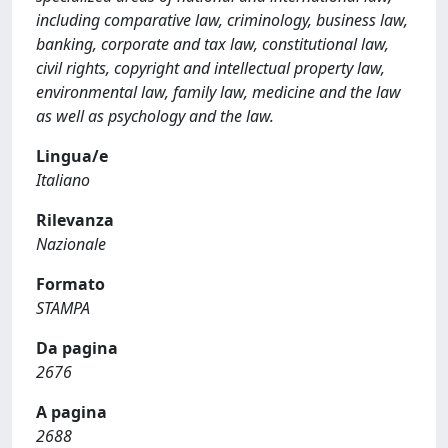
including comparative law, criminology, business law,
banking, corporate and tax law, constitutional law,
civil rights, copyright and intellectual property law,
environmental law, family law, medicine and the law
as well as psychology and the law.
Lingua/e
Italiano
Rilevanza
Nazionale
Formato
STAMPA
Da pagina
2676
A pagina
2688