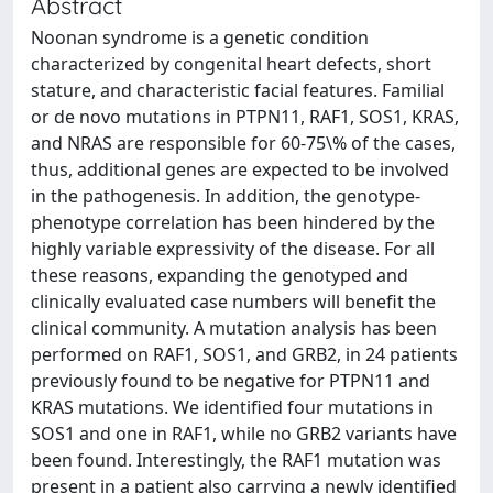
Abstract
Noonan syndrome is a genetic condition
characterized by congenital heart defects, short
stature, and characteristic facial features. Familial
or de novo mutations in PTPN11, RAF1, SOS1, KRAS,
and NRAS are responsible for 60-75\% of the cases,
thus, additional genes are expected to be involved
in the pathogenesis. In addition, the genotype-
phenotype correlation has been hindered by the
highly variable expressivity of the disease. For all
these reasons, expanding the genotyped and
clinically evaluated case numbers will benefit the
clinical community. A mutation analysis has been
performed on RAF1, SOS1, and GRB2, in 24 patients
previously found to be negative for PTPN11 and
KRAS mutations. We identified four mutations in
SOS1 and one in RAF1, while no GRB2 variants have
been found. Interestingly, the RAF1 mutation was
present in a patient also carrying a newly identified