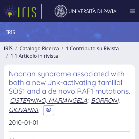
IRIS
IRIS
Catalogo Ricerca
1 Contributo su Rivista
1.1 Articolo in rivista
Noonan syndrome associated with
both a new Jnk-activating familial
SOS1 and a de novo RAF1 mutations.
CISTERNINO, MARIANGELA
;
BORRONI,
GIOVANNI
;
2010-01-01