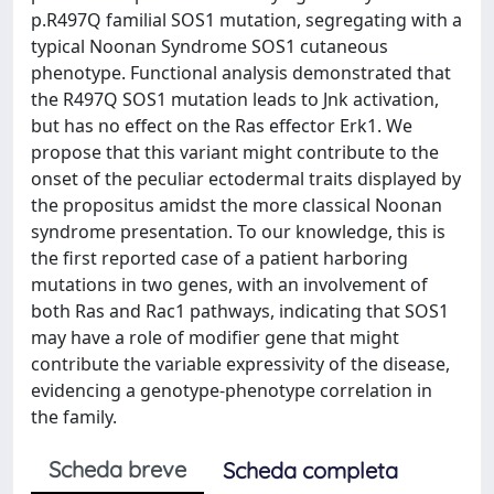
p.R497Q familial SOS1 mutation, segregating with a
typical Noonan Syndrome SOS1 cutaneous
phenotype. Functional analysis demonstrated that
the R497Q SOS1 mutation leads to Jnk activation,
but has no effect on the Ras effector Erk1. We
propose that this variant might contribute to the
onset of the peculiar ectodermal traits displayed by
the propositus amidst the more classical Noonan
syndrome presentation. To our knowledge, this is
the first reported case of a patient harboring
mutations in two genes, with an involvement of
both Ras and Rac1 pathways, indicating that SOS1
may have a role of modifier gene that might
contribute the variable expressivity of the disease,
evidencing a genotype-phenotype correlation in
the family.
Scheda breve
Scheda completa