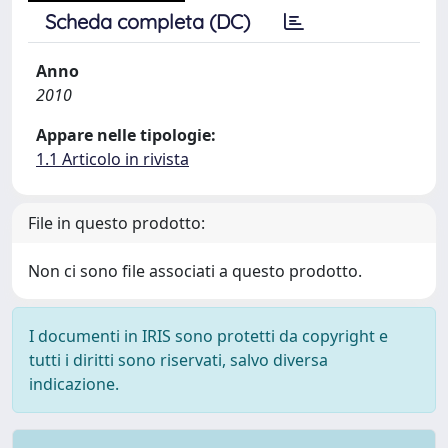
Scheda completa (DC)
Anno
2010
Appare nelle tipologie:
1.1 Articolo in rivista
File in questo prodotto:
Non ci sono file associati a questo prodotto.
I documenti in IRIS sono protetti da copyright e
tutti i diritti sono riservati, salvo diversa
indicazione.