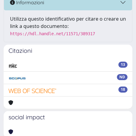
Informazioni
Utilizza questo identificativo per citare o creare un
link a questo documento:
https://hdl.handle.net/11571/389317
Citazioni
13
ND
18
social impact