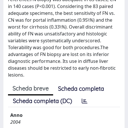
in 140 cases (P<0.001). Considering the 83 paired
adequate specimens, the best sensitivity of FN vs.
CN was for portal inflammation (0.95\%) and the
worst for cirrhosis (0.33\%). Overall discriminant
ability of FN was unsatisfactory and histologic
variables were systematically underscored.
Tolerability was good for both procedures.The
advantages of FN biopsy are lost on its inferior
diagnostic performance. Its use in diffuse liver
diseases should be restricted to early non-fibrotic
lesions.
Scheda breve
Scheda completa
Scheda completa (DC)
Anno
2004