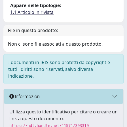
Appare nelle tipologie:
1.1 Articolo in rivista
File in questo prodotto:
Non ci sono file associati a questo prodotto.
I documenti in IRIS sono protetti da copyright e
tutti i diritti sono riservati, salvo diversa
indicazione.
Informazioni
Utilizza questo identificativo per citare o creare un
link a questo documento:
https://hdl.handle.net/11571/393319