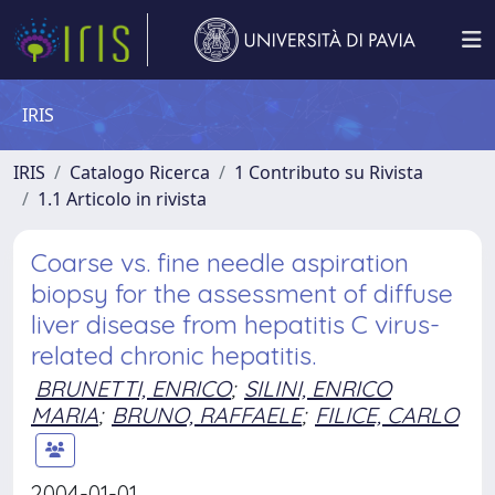
IRIS
IRIS
Catalogo Ricerca
1 Contributo su Rivista
1.1 Articolo in rivista
Coarse vs. fine needle aspiration
biopsy for the assessment of diffuse
liver disease from hepatitis C virus-
related chronic hepatitis.
BRUNETTI, ENRICO
;
SILINI, ENRICO
MARIA
;
BRUNO, RAFFAELE
;
FILICE, CARLO
2004-01-01