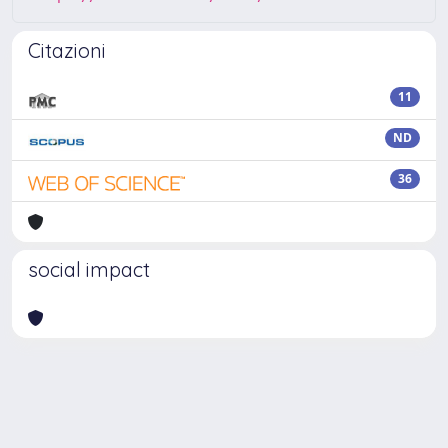
Citazioni
11
ND
36
social impact
Powered by
IRIS
-
about IRIS
-