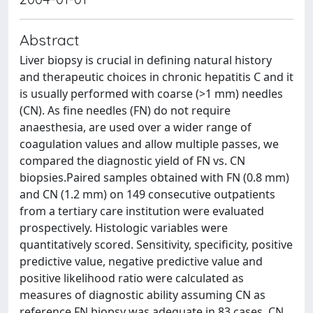
Abstract
Liver biopsy is crucial in defining natural history
and therapeutic choices in chronic hepatitis C and it
is usually performed with coarse (>1 mm) needles
(CN). As fine needles (FN) do not require
anaesthesia, are used over a wider range of
coagulation values and allow multiple passes, we
compared the diagnostic yield of FN vs. CN
biopsies.Paired samples obtained with FN (0.8 mm)
and CN (1.2 mm) on 149 consecutive outpatients
from a tertiary care institution were evaluated
prospectively. Histologic variables were
quantitatively scored. Sensitivity, specificity, positive
predictive value, negative predictive value and
positive likelihood ratio were calculated as
measures of diagnostic ability assuming CN as
reference.FN biopsy was adequate in 83 cases, CN