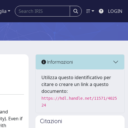
glia
IT
LOGIN
Informazioni
Utilizza questo identificativo per
citare o creare un link a questo
documento:
https://hdl.handle.net/11571/4025
24
 and
y). Even if
Citazioni
with