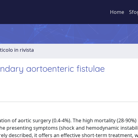
Home
Sfo
ticolo in rivista
ndary aortoenteric fistulae
ation of aortic surgery (0.4-4%). The high mortality (28-90%)
o the presenting symptoms (shock and hemodynamic instabilit
rely described, it offers an effective short-term treatment, 