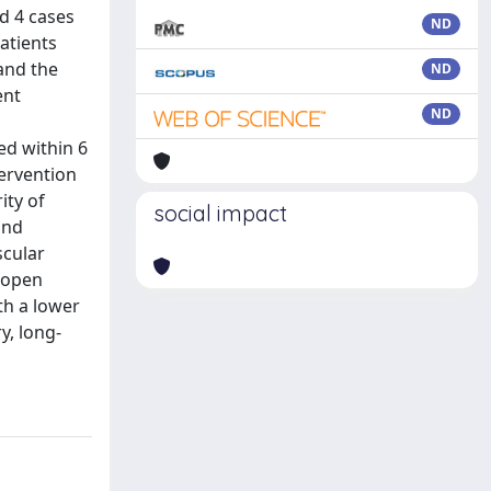
ed 4 cases
ND
atients
and the
ND
ent
ND
ed within 6
tervention
ity of
social impact
and
scular
, open
th a lower
y, long-