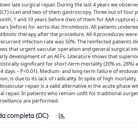
ows late surgical repair. During the last 4 years we observ
CT)-scan and two of them gastroscopy. Three out of four p
month, 1 and 10 years before (two of them for AAA rupture) 
ars before) for aorto-iliac thrombosis. All patients underw
ibiotic therapy after the procedure. All 4 procedures were
recurrent infection rate was 50%. The reinfected patients di
ows that urgent vascular operation and general surgical in
arly development of an AEFs. Literature shows that superior
istically significant for short-term mortality (20% vs. 28%) 
 44 days – P<0.01). Medium- and long-term failure of endova
 is due to its lack of radicality. In spite of high mortality
ovascular repair is a valid alternative in the acute phase wi
l repair. In patients who remain unfit for traditional surger
rveillance are performed.
da completa (DC)