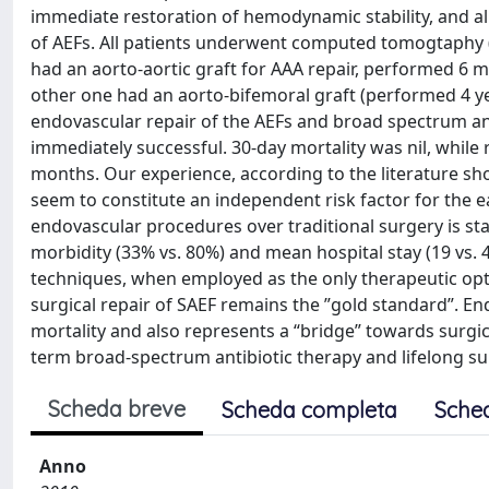
immediate restoration of hemodynamic stability, and all
of AEFs. All patients underwent computed tomogtaphy (
had an aorto-aortic graft for AAA repair, performed 6 
other one had an aorto-bifemoral graft (performed 4 ye
endovascular repair of the AEFs and broad spectrum ant
immediately successful. 30-day mortality was nil, while 
months. Our experience, according to the literature sh
seem to constitute an independent risk factor for the e
endovascular procedures over traditional surgery is stat
morbidity (33% vs. 80%) and mean hospital stay (19 vs.
techniques, when employed as the only therapeutic option,
surgical repair of SAEF remains the ”gold standard”. End
mortality and also represents a “bridge” towards surgica
term broad-spectrum antibiotic therapy and lifelong su
Scheda breve
Scheda completa
Sche
Anno