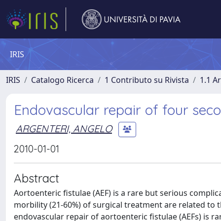
IRIS
IRIS
Catalogo Ricerca
1 Contributo su Rivista
1.1 Ar
Endovascular repair of four seco
ARGENTERI, ANGELO
2010-01-01
Abstract
Aortoenteric fistulae (AEF) is a rare but serious complic
morbility (21-60%) of surgical treatment are related t
endovascular repair of aortoenteric fistulae (AEFs) is ra