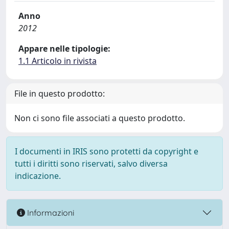
Anno
2012
Appare nelle tipologie:
1.1 Articolo in rivista
File in questo prodotto:
Non ci sono file associati a questo prodotto.
I documenti in IRIS sono protetti da copyright e
tutti i diritti sono riservati, salvo diversa
indicazione.
Informazioni