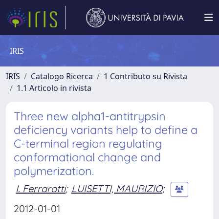
IRIS
IRIS
Catalogo Ricerca
1 Contributo su Rivista
1.1 Articolo in rivista
Three new alpha1-antitrypsin
deficiency variants help to define a
C-terminal region regulating
conformational change and
polymerization.
I. Ferrarotti
;
LUISETTI, MAURIZIO
;
2012-01-01