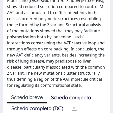
Etaurisano (Lys368Glu) and Yorzinuovi (Pro391His),
showed reduced secretion compared to control M
AAT, and accumulated to different extents in the
cells as ordered polymeric structures resembling
those formed by the Z variant. Structural analysis
of the mutations showed that they may facilitate
polymerization both by loosening 'latch'
interactions constraining the AAT reactive loop and
through effects on core packing. In conclusion, the
new AAT deficiency variants, besides increasing the
risk of lung disease, may predispose to liver
disease, particularly if associated with the common
Z variant. The new mutations cluster structurally,
thus defining a region of the AAT molecule critical
for regulating its conformational state.
Scheda breve
Scheda completa
Scheda completa (DC)