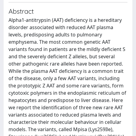
Abstract
Alpha1-antitrypsin (AAT) deficiency is a hereditary
disorder associated with reduced AAT plasma
levels, predisposing adults to pulmonary
emphysema. The most common genetic AAT
variants found in patients are the mildly deficient S
and the severely deficient Z alleles, but several
other pathogenic rare alleles have been reported.
While the plasma AAT deficiency is a common trait
of the disease, only a few AAT variants, including
the prototypic Z AAT and some rare variants, form
cytotoxic polymers in the endoplasmic reticulum of
hepatocytes and predispose to liver disease. Here
we report the identification of three new rare AAT
variants associated to reduced plasma levels and
characterize their molecular behaviour in cellular
models. The variants, called Mpisa (Lys259Ile),