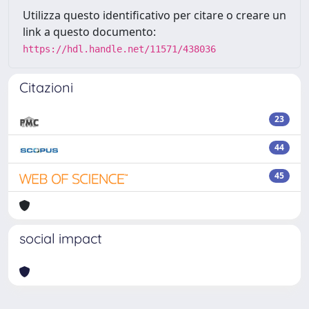
Utilizza questo identificativo per citare o creare un
link a questo documento:
https://hdl.handle.net/11571/438036
Citazioni
23
44
45
social impact