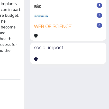
 implants
1
 can in part
are budget,
5
The
6
to become
ned,
 health
ocess for
social impact
nd the