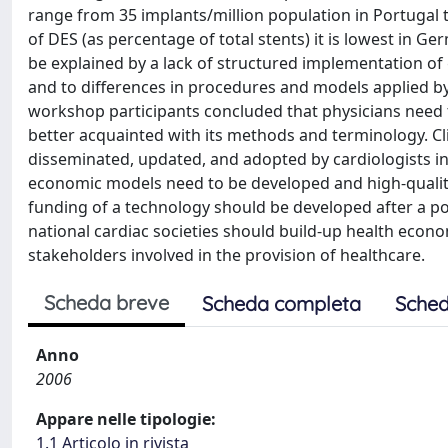
range from 35 implants/million population in Portugal 
of DES (as percentage of total stents) it is lowest in G
be explained by a lack of structured implementation of g
and to differences in procedures and models applied b
workshop participants concluded that physicians need 
better acquainted with its methods and terminology. Cli
disseminated, updated, and adopted by cardiologists in 
economic models need to be developed and high-quality
funding of a technology should be developed after a p
national cardiac societies should build-up health econ
stakeholders involved in the provision of healthcare.
Scheda breve
Scheda completa
Sched
Anno
2006
Appare nelle tipologie:
1.1 Articolo in rivista