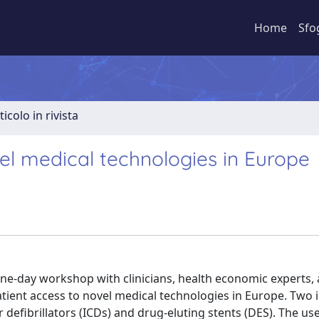
Home
Sfo
ticolo in rivista
el medical technologies in Europe
ne-day workshop with clinicians, health economic experts,
atient access to novel medical technologies in Europe. Two 
defibrillators (ICDs) and drug-eluting stents (DES). The us