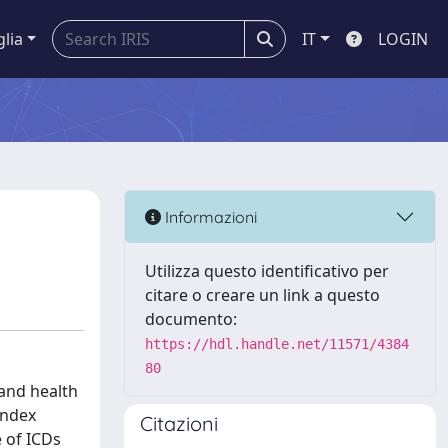
glia
IT
LOGIN
Informazioni
Utilizza questo identificativo per
citare o creare un link a questo
documento:
https://hdl.handle.net/11571/4384
80
 and health
index
Citazioni
e of ICDs