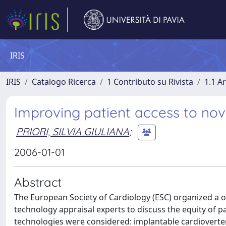
IRIS
IRIS
Catalogo Ricerca
1 Contributo su Rivista
1.1 Ar
Improving patient access to nov
PRIORI, SILVIA GIULIANA
;
2006-01-01
Abstract
The European Society of Cardiology (ESC) organized a o
technology appraisal experts to discuss the equity of p
technologies were considered: implantable cardioverter 