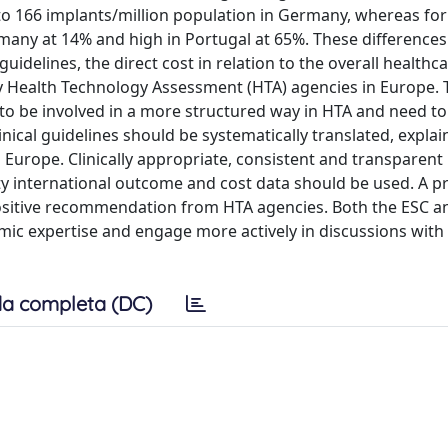
to 166 implants/million population in Germany, whereas for
ermany at 14% and high in Portugal at 65%. These differences
uidelines, the direct cost in relation to the overall healthc
y Health Technology Assessment (HTA) agencies in Europe. 
to be involved in a more structured way in HTA and need 
nical guidelines should be systematically translated, explai
Europe. Clinically appropriate, consistent and transparent
 international outcome and cost data should be used. A pr
ositive recommendation from HTA agencies. Both the ESC a
omic expertise and engage more actively in discussions with
a completa (DC)