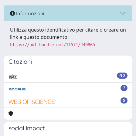
Informazioni
Utilizza questo identificativo per citare o creare un
link a questo documento:
https://hdl.handle.net/11571/440965
Citazioni
ND
7
5
social impact