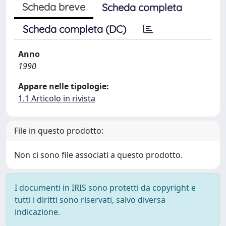
Scheda breve
Scheda completa
Scheda completa (DC)
Anno
1990
Appare nelle tipologie:
1.1 Articolo in rivista
File in questo prodotto:
Non ci sono file associati a questo prodotto.
I documenti in IRIS sono protetti da copyright e
tutti i diritti sono riservati, salvo diversa
indicazione.