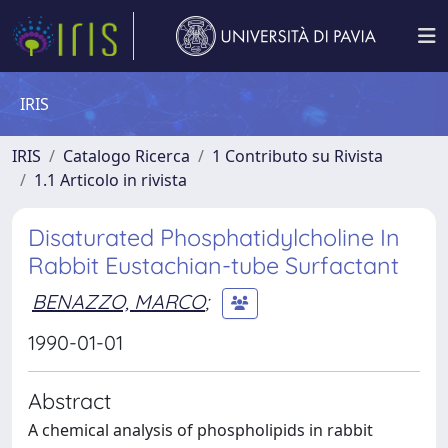
IRIS
IRIS
Catalogo Ricerca
1 Contributo su Rivista
1.1 Articolo in rivista
Disaturated Phosphatidylcholine In
Rabbit Eustachian-tube Surfactant
BENAZZO, MARCO
;
1990-01-01
Abstract
A chemical analysis of phospholipids in rabbit