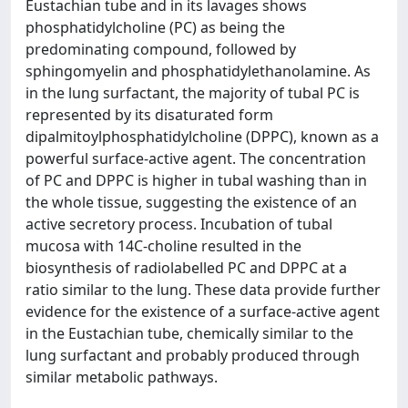
Eustachian tube and in its lavages shows
phosphatidylcholine (PC) as being the
predominating compound, followed by
sphingomyelin and phosphatidylethanolamine. As
in the lung surfactant, the majority of tubal PC is
represented by its disaturated form
dipalmitoylphosphatidylcholine (DPPC), known as a
powerful surface-active agent. The concentration
of PC and DPPC is higher in tubal washing than in
the whole tissue, suggesting the existence of an
active secretory process. Incubation of tubal
mucosa with 14C-choline resulted in the
biosynthesis of radiolabelled PC and DPPC at a
ratio similar to the lung. These data provide further
evidence for the existence of a surface-active agent
in the Eustachian tube, chemically similar to the
lung surfactant and probably produced through
similar metabolic pathways.