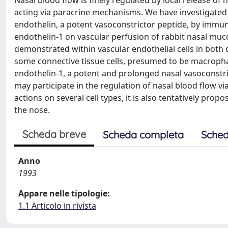
Nasal blood flow is finely regulated by local release o
acting via paracrine mechanisms. We have investigated
endothelin, a potent vasoconstrictor peptide, by immun
endothelin-1 on vascular perfusion of rabbit nasal muc
demonstrated within vascular endothelial cells in both
some connective tissue cells, presumed to be macrophag
endothelin-1, a potent and prolonged nasal vasoconstric
may participate in the regulation of nasal blood flow
actions on several cell types, it is also tentatively pr
the nose.
Scheda breve
Scheda completa
Sched
Anno
1993
Appare nelle tipologie:
1.1 Articolo in rivista