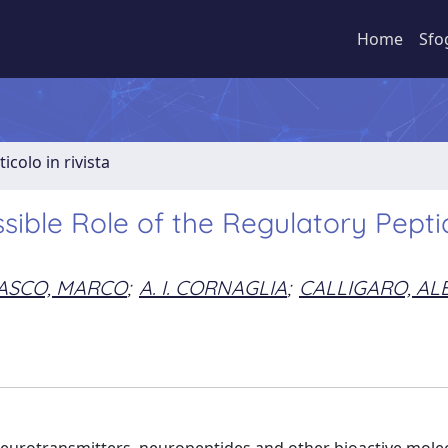
Home
Sfo
ticolo in rivista
ssible Role of the Regulatory Pepti
ASCO, MARCO
;
A. I. CORNAGLIA
;
CALLIGARO, AL