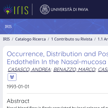
IRIS
IRIS
Catalogo Ricerca
1 Contributo su Rivista
1.1 Ar
Occurrence, Distribution and Po
Endothelin In the Nasal-mucosa
CASASCO, ANDREA
;
BENAZZO, MARCO
;
CAS
1993-01-01
Abstract