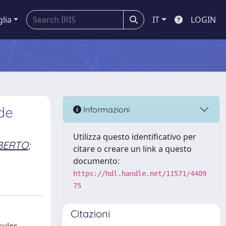
glia
IT
LOGIN
de
Informazioni
Utilizza questo identificativo per
BERTO
;
citare o creare un link a questo
documento:
https://hdl.handle.net/11571/4409
75
Citazioni