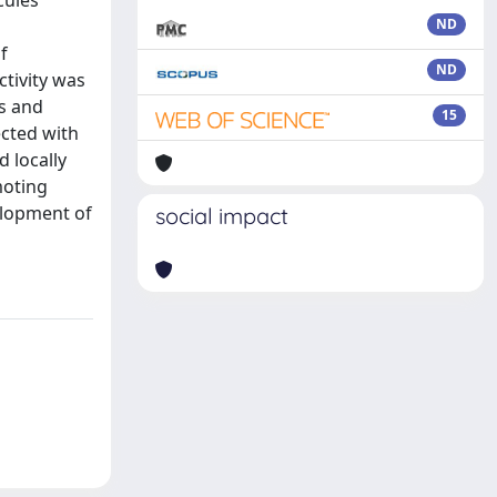
cules
ND
f
ND
tivity was
ls and
15
ected with
 locally
moting
velopment of
social impact