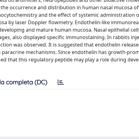
f neurotransmitters, neuropeptides and other bioactive mole
 the occurrence and distribution in human nasal mucosa of
ocytochemistry and the effect of systemic administration o
osa by laser Doppler flowmetry. Endothelin-like immunoreac
 developing and mature human mucosa. Nasal epithelial cel
es, also displayed specific immunostaining. In rabbits inj
tion was observed. It is suggested that endothelin released
 via paracrine mechanisms. Since endothelin has growth-pro
oposed that this regulatory peptide may play a role during de
a completa (DC)