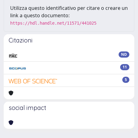
Utilizza questo identificativo per citare o creare un
link a questo documento:
https://hdl.handle.net/11571/441025
Citazioni
ND
11
5
social impact