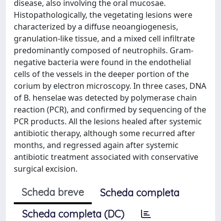
disease, also involving the oral mucosae.
Histopathologically, the vegetating lesions were
characterized by a diffuse neoangiogenesis,
granulation-like tissue, and a mixed cell infiltrate
predominantly composed of neutrophils. Gram-
negative bacteria were found in the endothelial
cells of the vessels in the deeper portion of the
corium by electron microscopy. In three cases, DNA
of B. henselae was detected by polymerase chain
reaction (PCR), and confirmed by sequencing of the
PCR products. All the lesions healed after systemic
antibiotic therapy, although some recurred after
months, and regressed again after systemic
antibiotic treatment associated with conservative
surgical excision.
Scheda breve
Scheda completa
Scheda completa (DC)