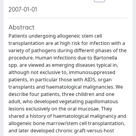
2007-01-01
Abstract
Patients undergoing allogeneic stem cell
transplantation are at high risk for infection with a
variety of pathogens during different phases of the
procedure. Human infections due to Bartonella
spp. are viewed as emerging diseases typical in,
although not exclusive to, immunosuppressed
patients, in particular those with AIDS, organ
transplants and haematological malignancies. We
describe four patients, three children and one
adult, who developed vegetating papillomatous
lesions exclusively on the oral mucosae. They
shared a history of haematological malignancy and
allogeneic bone marrow/stem cell transplantation,
and later developed chronic graft-versus-host