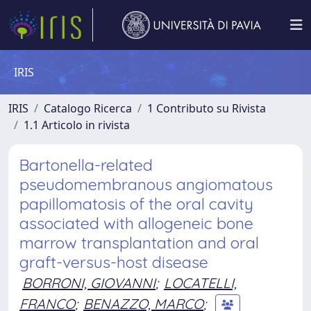
IRIS
IRIS
Catalogo Ricerca
1 Contributo su Rivista
1.1 Articolo in rivista
Bartonella-related
pseudomembranous angiomatous
papillomatosis of the oral cavity
associated with allogeneic bone
marrow transplantation and oral
graft-versus-host disease
BORRONI, GIOVANNI
;
LOCATELLI,
FRANCO
;
BENAZZO, MARCO
;