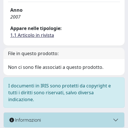
Anno
2007
Appare nelle tipologie:
1.1 Articolo in rivista
File in questo prodotto:
Non ci sono file associati a questo prodotto.
I documenti in IRIS sono protetti da copyright e
tutti i diritti sono riservati, salvo diversa
indicazione.
Informazioni