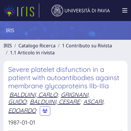
IRIS
IRIS
Catalogo Ricerca
1 Contributo su Rivista
1.1 Articolo in rivista
Severe platelet disfunction in a
patient with autoantibodies against
membrane glycoproteins IIb-IIIa
BALDUINI, CARLO
;
GRIGNANI,
GUIDO
;
BALDUINI, CESARE
;
ASCARI,
EDOARDO
1987-01-01