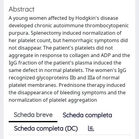
Abstract
A young women affected by Hodgkin's disease
developed chronic autoimmune thrombocytopenic
purpura. Splenectomy induced normalization of
her platelet count, but hemorrhagic symptoms did
not disappear. The patient's platelets did not
aggregate in response to collagen and ADP and the
IgG fraction of the patient's plasma induced the
same defect in normal platelets. The women's IgG
recognized glycoproteins IIb and IIIa of normal
platelet membranes. Prednisone therapy induced
the disappearance of bleeding symptoms and the
normalization of platelet aggregation
Scheda breve
Scheda completa
Scheda completa (DC)