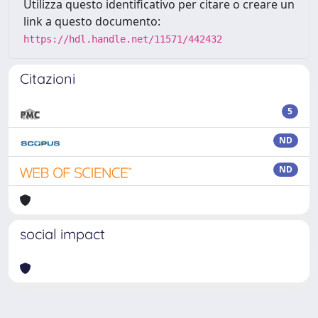
Utilizza questo identificativo per citare o creare un
link a questo documento:
https://hdl.handle.net/11571/442432
Citazioni
5
ND
ND
social impact