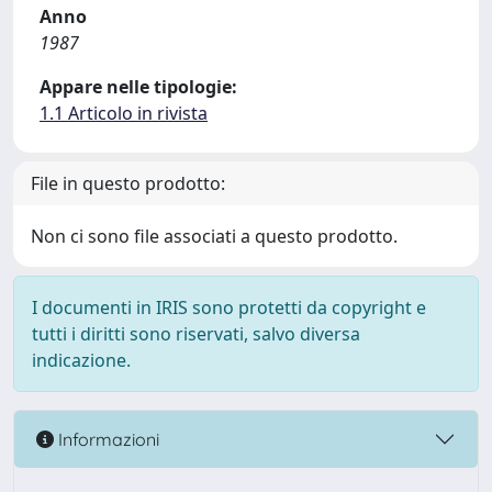
Anno
1987
Appare nelle tipologie:
1.1 Articolo in rivista
File in questo prodotto:
Non ci sono file associati a questo prodotto.
I documenti in IRIS sono protetti da copyright e
tutti i diritti sono riservati, salvo diversa
indicazione.
Informazioni